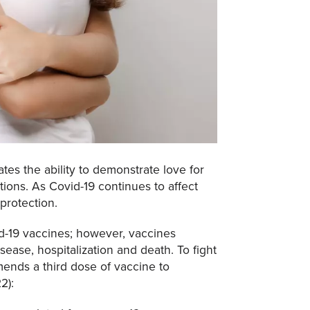
es the ability to demonstrate love for
ions. As Covid-19 continues to affect
protection.
id-19 vaccines; however, vaccines
sease, hospitalization and death. To fight
nds a third dose of vaccine to
2):