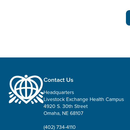
Contact Us
Headquarters
Livestock Exchange Health Campus
4920 S. 30th Street
Omaha, NE 68107
(402) 734-4110