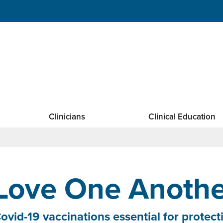
Clinicians
Clinical Education
Love One Anothe
ovid-19 vaccinations essential for prote