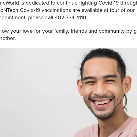
neWorld is dedicated to continue fighting Covid-19 through
ioNTech Covid-19 vaccinations are available at four of our
ppointment, please call 402-734-4110.
how your love for your family, friends and community by g
nother.