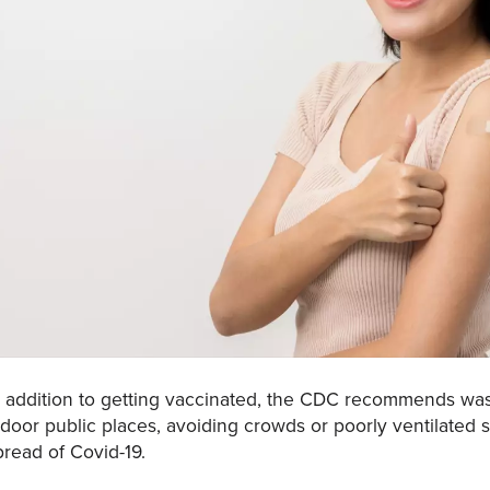
n addition to getting vaccinated, the CDC recommends was
ndoor public places, avoiding crowds or poorly ventilated 
pread of Covid-19.