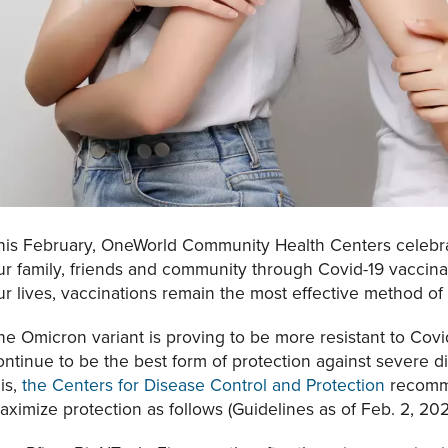
his February, OneWorld Community Health Centers celebrat
ur family, friends and community through Covid-19 vaccinat
ur lives, vaccinations remain the most effective method of 
he Omicron variant is proving to be more resistant to Cov
ontinue to be the best form of protection against severe di
his,
the Centers for Disease Control and Protection
recomme
aximize protection as follows (Guidelines as of Feb. 2, 202