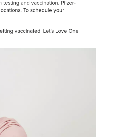
 testing and vaccination. Pfizer-
 locations. To schedule your
etting vaccinated. Let’s Love One