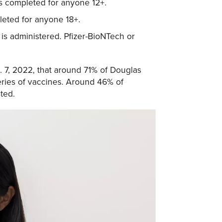
is completed for anyone 12+.
leted for anyone 18+.
is administered. Pfizer-BioNTech or
 7, 2022, that around 71% of Douglas
eries of vaccines. Around 46% of
ted.