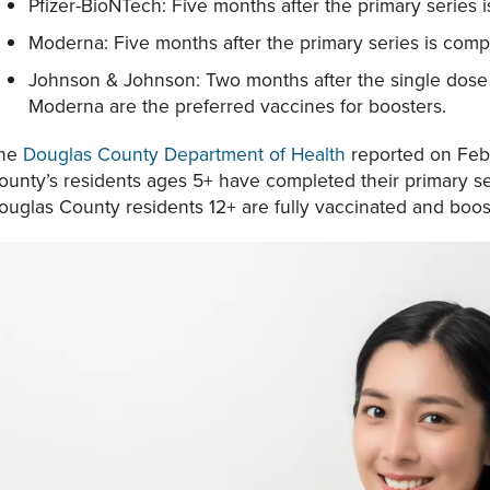
Pfizer-BioNTech: Five months after the primary series 
Moderna: Five months after the primary series is comp
Johnson & Johnson: Two months after the single dose 
Moderna are the preferred vaccines for boosters.
he
Douglas County Department of Health
reported on Feb.
ounty’s residents ages 5+ have completed their primary s
ouglas County residents 12+ are fully vaccinated and boos