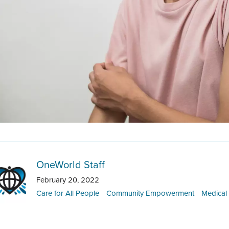
OneWorld Staff
February 20, 2022
Care for All People
Community Empowerment
Medical