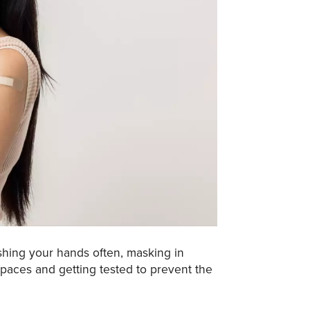
hing your hands often, masking in
spaces and getting tested to prevent the