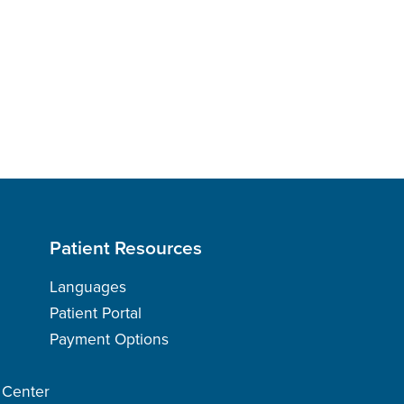
Patient Resources
Languages
Patient Portal
Payment Options
h Center