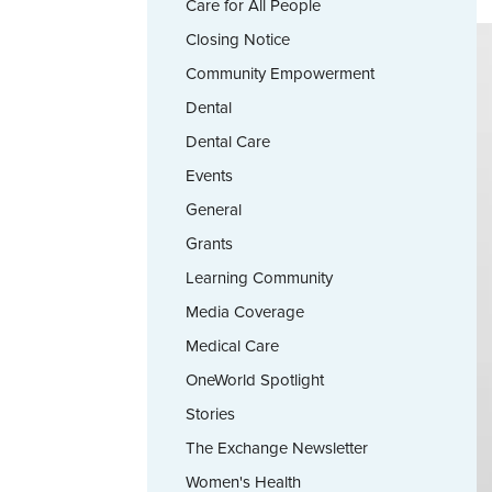
Care for All People
Closing Notice
Community Empowerment
Dental
Dental Care
Events
General
Grants
Learning Community
Media Coverage
Medical Care
OneWorld Spotlight
Stories
The Exchange Newsletter
Women's Health