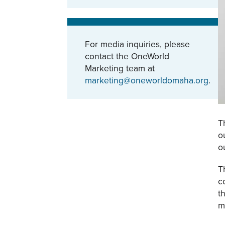
For media inquiries, please
contact the OneWorld
Marketing team at
marketing@oneworldomaha.org
.
T
o
o
T
c
t
m