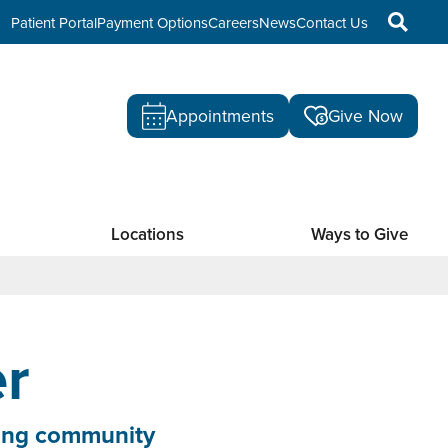
Patient Portal
Payment Options
Careers
News
Contact Us
Appointments
Give Now
Locations
Ways to Give
r
cting community