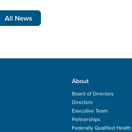
All News
About
Board of Directors
Directors
Executive Team
Partnerships
Federally Qualified Healt