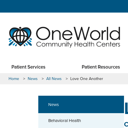
Patient Services
Patient Resources
Home
>
News
>
All News
>
Love One Another
News
Behavioral Health
C