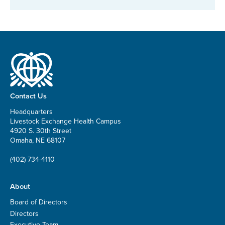
Contact Us
Headquarters
Livestock Exchange Health Campus
4920 S. 30th Street
Omaha, NE 68107
(402) 734-4110
About
Board of Directors
Directors
Executive Team