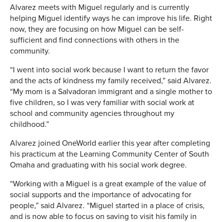
Alvarez meets with Miguel regularly and is currently
helping Miguel identify ways he can improve his life. Right
now, they are focusing on how Miguel can be self-
sufficient and find connections with others in the
community.
“I went into social work because I want to return the favor
and the acts of kindness my family received,” said Alvarez.
“My mom is a Salvadoran immigrant and a single mother to
five children, so I was very familiar with social work at
school and community agencies throughout my
childhood.”
Alvarez joined OneWorld earlier this year after completing
his practicum at the Learning Community Center of South
Omaha and graduating with his social work degree.
“Working with a Miguel is a great example of the value of
social supports and the importance of advocating for
people,” said Alvarez. “Miguel started in a place of crisis,
and is now able to focus on saving to visit his family in