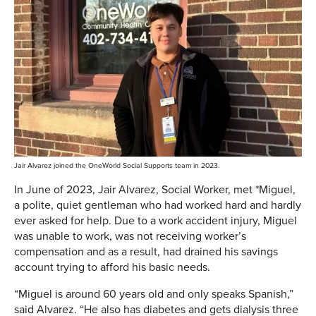
Jair Alvarez joined the OneWorld Social Supports team in 2023.
In June of 2023, Jair Alvarez, Social Worker, met *Miguel,
a polite, quiet gentleman who had worked hard and hardly
ever asked for help. Due to a work accident injury, Miguel
was unable to work, was not receiving worker’s
compensation and as a result, had drained his savings
account trying to afford his basic needs.
“Miguel is around 60 years old and only speaks Spanish,”
said Alvarez. “He also has diabetes and gets dialysis three