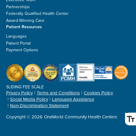
Partnerships
Federally Qualified Health Center
Award-Winning Care
Patient Resources
Languages
Patient Portal
Payment Options
SLIDING FEE SCALE
Privacy Policy
Terms and Conditions
Cookies Policy
Social Media Policy
Language Assistance
Non-Discrimination Statement
Copyright © 2026
OneWorld Community Health Centers