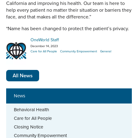
California and improving his health. Our team is here to
help every patient no matter their situation or barriers they
face, and that makes all the difference.”
*Name has been changed to protect the patient’s privacy.
OneWorld Staff
December 14, 2023
Care for All People
Community Empowerment
General
All News
News
Behavioral Health
Care for All People
Closing Notice
Community Empowerment