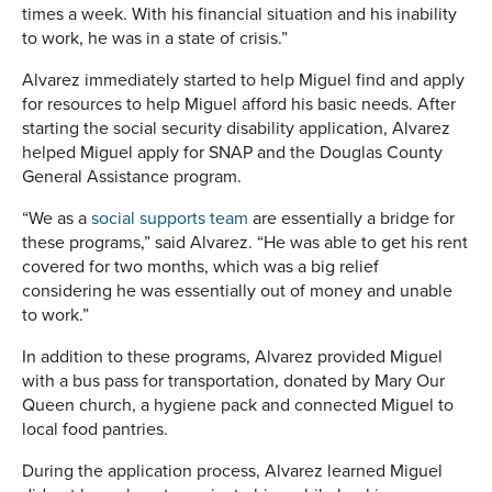
times a week. With his financial situation and his inability
to work, he was in a state of crisis.”
Alvarez immediately started to help Miguel find and apply
for resources to help Miguel afford his basic needs. After
starting the social security disability application, Alvarez
helped Miguel apply for SNAP and the Douglas County
General Assistance program.
“We as a
social supports team
are essentially a bridge for
these programs,” said Alvarez. “He was able to get his rent
covered for two months, which was a big relief
considering he was essentially out of money and unable
to work.”
In addition to these programs, Alvarez provided Miguel
with a bus pass for transportation, donated by Mary Our
Queen church, a hygiene pack and connected Miguel to
local food pantries.
During the application process, Alvarez learned Miguel