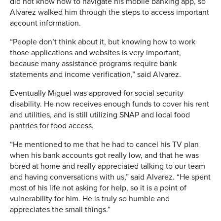
did not know how to navigate his mobile banking app, so
Alvarez walked him through the steps to access important
account information.
“People don’t think about it, but knowing how to work
those applications and websites is very important,
because many assistance programs require bank
statements and income verification,” said Alvarez.
Eventually Miguel was approved for social security
disability. He now receives enough funds to cover his rent
and utilities, and is still utilizing SNAP and local food
pantries for food access.
“He mentioned to me that he had to cancel his TV plan
when his bank accounts got really low, and that he was
bored at home and really appreciated talking to our team
and having conversations with us,” said Alvarez. “He spent
most of his life not asking for help, so it is a point of
vulnerability for him. He is truly so humble and
appreciates the small things.”