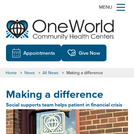
MENU
Appointments
Give Now
Home
>
News
>
All News
>
Making a difference
Making a difference
Social supports team helps patient in financial crisis