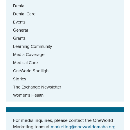
Dental
Dental Care
Events
General
Grants
Learning Community
Media Coverage
Medical Care
OneWorld Spotlight
Stories
The Exchange Newsletter
Women's Health
For media inquiries, please contact the OneWorld
Marketing team at
marketing@oneworldomaha.org
.