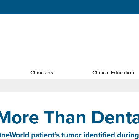
Clinicians
Clinical Education
More Than Denta
neWorld patient’s tumor identified during