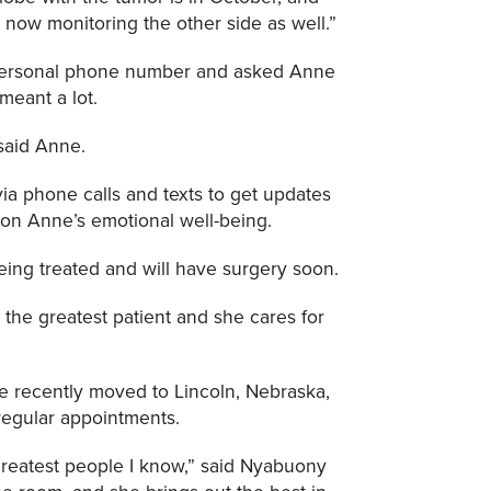
e now monitoring the other side as well.”
 personal phone number and asked Anne
meant a lot.
 said Anne.
ia phone calls and texts to get updates
 on Anne’s emotional well-being.
eing treated and will have surgery soon.
s the greatest patient and she cares for
e recently moved to Lincoln, Nebraska,
 regular appointments.
greatest people I know,” said Nyabuony