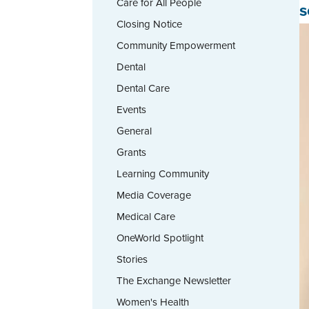
Care for All People
s
Closing Notice
Community Empowerment
Dental
Dental Care
Events
General
Grants
Learning Community
Media Coverage
Medical Care
OneWorld Spotlight
Stories
The Exchange Newsletter
Women's Health