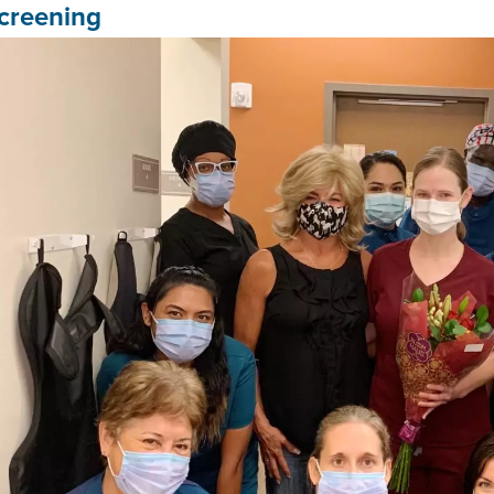
creening