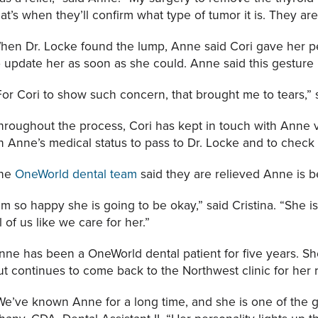
hat’s when they’ll confirm what type of tumor it is. They ar
hen Dr. Locke found the lump, Anne said Cori gave her
o update her as soon as she could. Anne said this gesture 
For Cori to show such concern, that brought me to tears,”
hroughout the process, Cori has kept in touch with Anne v
n Anne’s medical status to pass to Dr. Locke and to check
he
OneWorld dental team
said they are relieved Anne is b
I’m so happy she is going to be okay,” said Cristina. “She i
ll of us like we care for her.”
nne has been a OneWorld dental patient for five years. Sh
ut continues to come back to the Northwest clinic for her
We’ve known Anne for a long time, and she is one of the 