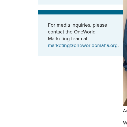
For media inquiries, please
contact the OneWorld
Marketing team at
marketing@oneworldomaha.org
.
An
W