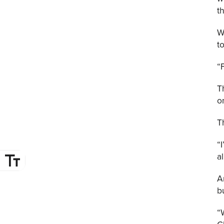
t
W
t
“
T
o
T
“
a
A
b
“