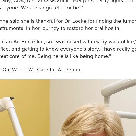
hany, CDA, Dental Assistant II. “Her personality lights up 
veryone. We are so grateful for her.”
nne said she is thankful for Dr. Locke for finding the tum
nstrumental in her journey to restore her oral health.
I’m an Air Force kid, so I was raised with every walk of life,”
ffice, and getting to know everyone’s story. I have really
reat care of me. Being here is like being home.”
t OneWorld, We Care for All People.