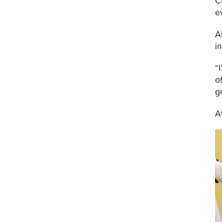
C
e
A
i
“
o
g
A