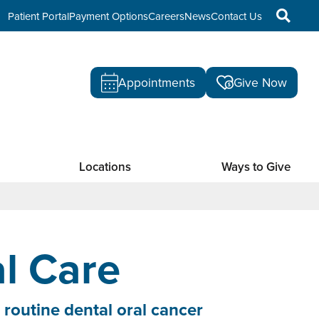
Patient Portal
Payment Options
Careers
News
Contact Us
Appointments
Give Now
Locations
Ways to Give
l Care
 routine dental oral cancer