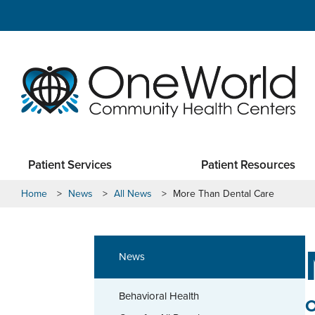
Patient Services
Patient Resources
Home
>
News
>
All News
>
More Than Dental Care
News
Behavioral Health
O