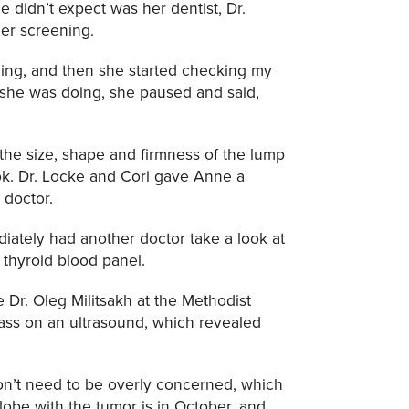
 didn’t expect was her dentist, Dr.
cer screening.
aning, and then she started checking my
 she was doing, she paused and said,
 the size, shape and firmness of the lump
ook. Dr. Locke and Cori gave Anne a
 doctor.
ately had another doctor take a look at
 thyroid blood panel.
Dr. Oleg Militsakh at the Methodist
ass on an ultrasound, which revealed
on’t need to be overly concerned, which
lobe with the tumor is in October, and