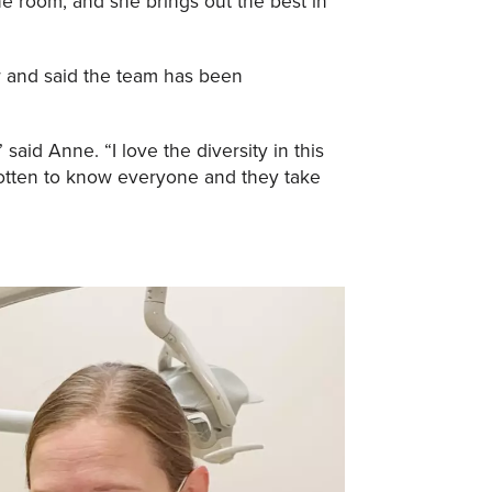
the room, and she brings out the best in
or and said the team has been
 said Anne. “I love the diversity in this
 gotten to know everyone and they take