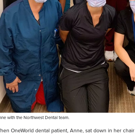
ne with the Northwest Dental team.
hen OneWorld dental patient, Anne, sat down in her chair