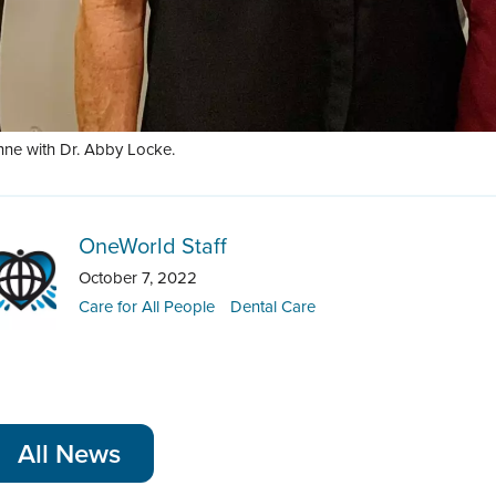
nne with Dr. Abby Locke.
OneWorld Staff
October 7, 2022
Care for All People
Dental Care
All News