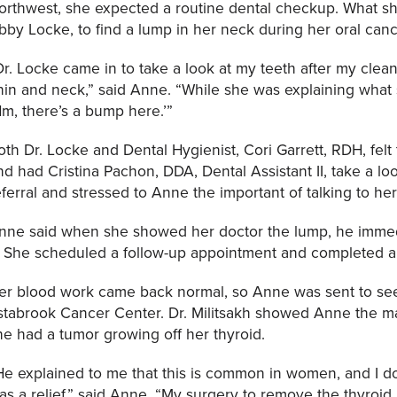
orthwest, she expected a routine dental checkup. What she
bby Locke, to find a lump in her neck during her oral can
Dr. Locke came in to take a look at my teeth after my cle
hin and neck,” said Anne. “While she was explaining what
Hm, there’s a bump here.’”
oth Dr. Locke and Dental Hygienist, Cori Garrett, RDH, felt
nd had Cristina Pachon, DDA, Dental Assistant II, take a l
eferral and stressed to Anne the important of talking to her
nne said when she showed her doctor the lump, he immedi
t. She scheduled a follow-up appointment and completed a
er blood work came back normal, so Anne was sent to see 
stabrook Cancer Center. Dr. Militsakh showed Anne the m
he had a tumor growing off her thyroid.
He explained to me that this is common in women, and I d
as a relief,” said Anne. “My surgery to remove the thyroid 