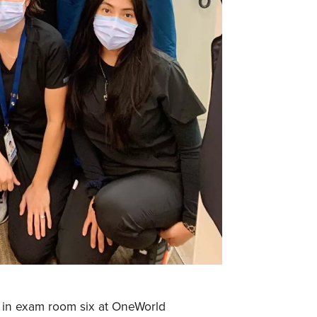
 in exam room six at OneWorld