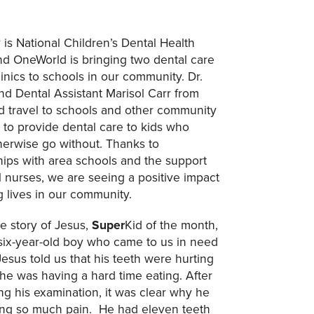
 is National Children’s Dental Health
d OneWorld is bringing two dental care
inics to schools in our community. Dr.
nd Dental Assistant Marisol Carr from
 travel to schools and other community
s to provide dental care to kids who
herwise go without. Thanks to
hips with area schools and the support
l nurses, we are seeing a positive impact
 lives in our community.
he story of Jesus,
Super
Kid of the month,
six-year-old boy who came to us in need
Jesus told us that his teeth were hurting
 he was having a hard time eating. After
ng his examination, it was clear why he
ng so much pain. He had eleven teeth