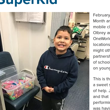
February
Month an
mobile cl
Olbrey a
OneWorld
location
might ot
partners
of schoo
on young
This is t
a sweet 
of help. 
and that
performi
was havi