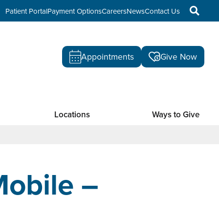
Patient Portal
Payment Options
Careers
News
Contact Us
Appointments
Give Now
Locations
Ways to Give
obile –