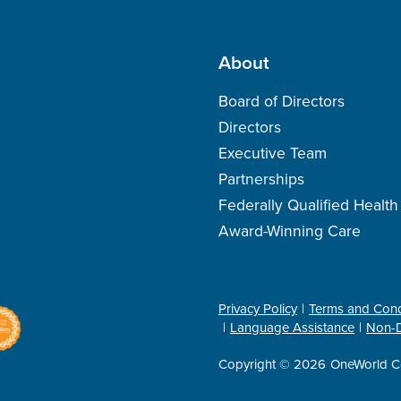
About
Board of Directors
Directors
Executive Team
Partnerships
Federally Qualified Healt
Award-Winning Care
Privacy Policy
Terms and Cond
Language Assistance
Non-D
Copyright © 2026
OneWorld C