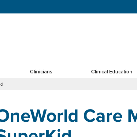
Clinicians
Clinical Education
id
OneWorld Care M
SuperKid