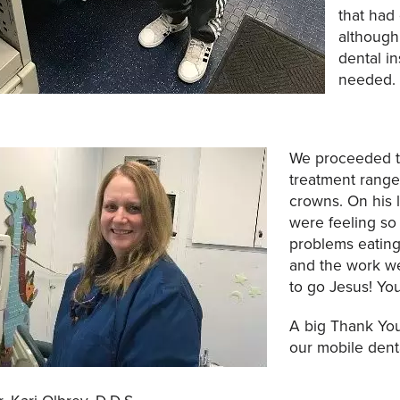
that had
although
dental i
needed.
We proceeded to
treatment ranged
crowns. On his la
were feeling so
problems eating
and the work we
to go Jesus! Yo
A big Thank You
our mobile dent