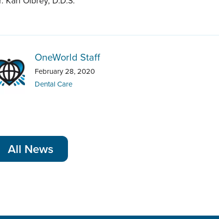
r. Kari Olbrey, D.D.S.
OneWorld Staff
February 28, 2020
Dental Care
All News