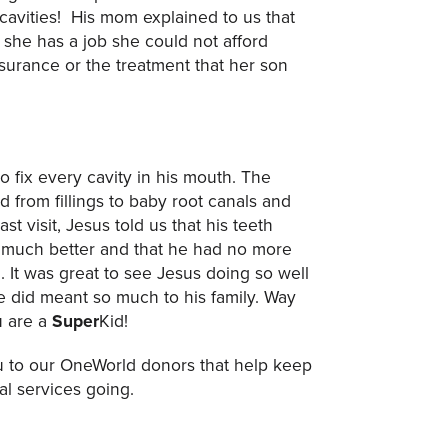
 cavities! His mom explained to us that
 she has a job she could not afford
nsurance or the treatment that her son
 fix every cavity in his mouth. The
 from fillings to baby root canals and
st visit, Jesus told us that his teeth
 much better and that he had no more
. It was great to see Jesus doing so well
 did meant so much to his family. Way
u are a
Super
Kid!
 to our OneWorld donors that help keep
al services going.