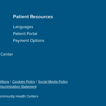
Patient Resources
Languages
Patient Portal
Payment Options
h Center
itions
Cookies Policy
Social Media Policy
iscrimination Statement
ommunity Health Centers