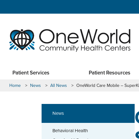
Patient Services
Patient Resources
Home
>
News
>
All News
>
OneWorld Care Mobile – SuperK
News
Behavioral Health