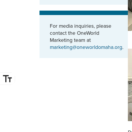
For media inquiries, please
contact the OneWorld
Marketing team at
marketing@oneworldomaha.org
.