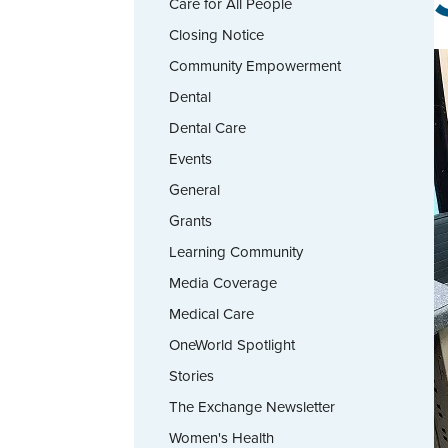
Care for All People
Closing Notice
Community Empowerment
Dental
Dental Care
Events
General
Grants
Learning Community
Media Coverage
Medical Care
OneWorld Spotlight
Stories
The Exchange Newsletter
Women's Health