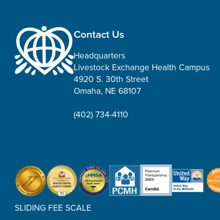
Contact Us
Headquarters
Livestock Exchange Health Campus
4920 S. 30th Street
Omaha, NE 68107
(402) 734-4110
SLIDING FEE SCALE