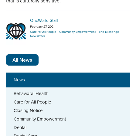
that is culturally sensitive.
OneWorld Staff
February 27, 2021
Care for All People
Community Empowerment
The Exchange
Newsletter
All News
News
Behavioral Health
Care for All People
Closing Notice
Community Empowerment
Dental