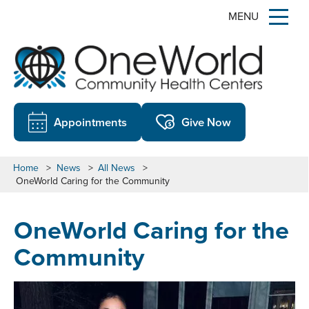
MENU
Appointments
Give Now
Home
>
News
>
All News
>
OneWorld Caring for the Community
OneWorld Caring for the
Community