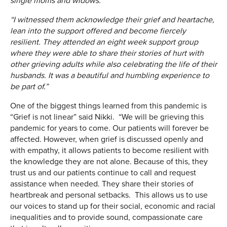
single moms and widows.
“I witnessed them acknowledge their grief and heartache,
lean into the support offered and become fiercely
resilient. They attended an eight week support group
where they were able to share their stories of hurt with
other grieving adults while also celebrating the life of their
husbands. It was a beautiful and humbling experience to
be part of.”
One of the biggest things learned from this pandemic is
“Grief is not linear” said Nikki. “We will be grieving this
pandemic for years to come. Our patients will forever be
affected. However, when grief is discussed openly and
with empathy, it allows patients to become resilient with
the knowledge they are not alone. Because of this, they
trust us and our patients continue to call and request
assistance when needed. They share their stories of
heartbreak and personal setbacks. This allows us to use
our voices to stand up for their social, economic and racial
inequalities and to provide sound, compassionate care