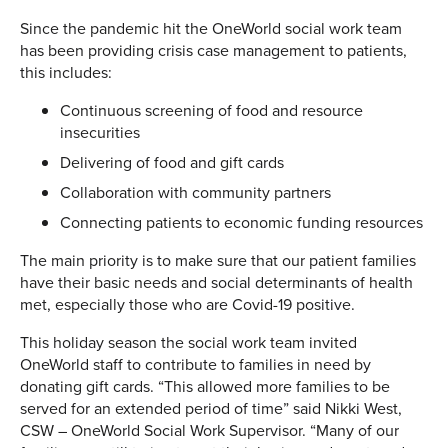
Since the pandemic hit the OneWorld social work team
has been providing crisis case management to patients,
this includes:
Continuous screening of food and resource
insecurities
Delivering of food and gift cards
Collaboration with community partners
Connecting patients to economic funding resources
The main priority is to make sure that our patient families
have their basic needs and social determinants of health
met, especially those who are Covid-19 positive.
This holiday season the social work team invited
OneWorld staff to contribute to families in need by
donating gift cards. “This allowed more families to be
served for an extended period of time” said Nikki West,
CSW – OneWorld Social Work Supervisor. “Many of our