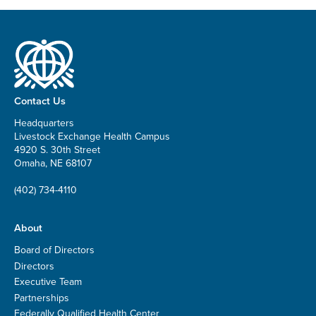
Contact Us
Headquarters
Livestock Exchange Health Campus
4920 S. 30th Street
Omaha, NE 68107
(402) 734-4110
About
Board of Directors
Directors
Executive Team
Partnerships
Federally Qualified Health Center