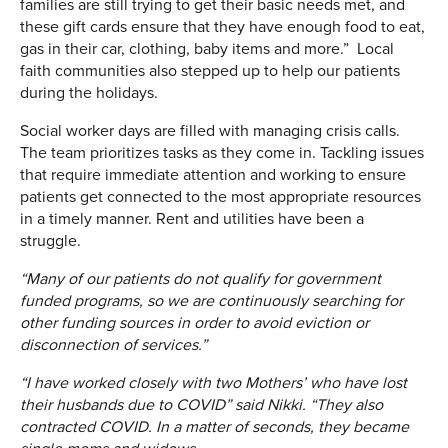
families are still trying to get their basic needs met, and
these gift cards ensure that they have enough food to eat,
gas in their car, clothing, baby items and more.” Local
faith communities also stepped up to help our patients
during the holidays.
Social worker days are filled with managing crisis calls.
The team prioritizes tasks as they come in. Tackling issues
that require immediate attention and working to ensure
patients get connected to the most appropriate resources
in a timely manner. Rent and utilities have been a
struggle.
“Many of our patients do not qualify for government
funded programs, so we are continuously searching for
other funding sources in order to avoid eviction or
disconnection of services.”
“I have worked closely with two Mothers’ who have lost
their husbands due to COVID” said Nikki. “They also
contracted COVID. In a matter of seconds, they became