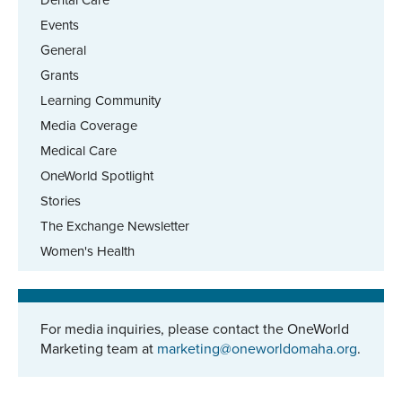
Dental Care
Events
General
Grants
Learning Community
Media Coverage
Medical Care
OneWorld Spotlight
Stories
The Exchange Newsletter
Women's Health
For media inquiries, please contact the OneWorld
Marketing team at
marketing@oneworldomaha.org
.