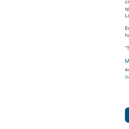
c
s
L
E
h
“
M
A
G