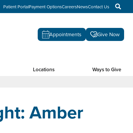
Patient Portal
Payment Options
Careers
News
Contact Us
Appointments
Give Now
Locations
Ways to Give
ght: Amber