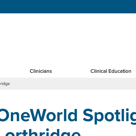
Clinicians
Clinical Education
hridge
OneWorld Spotli
Lorthridge