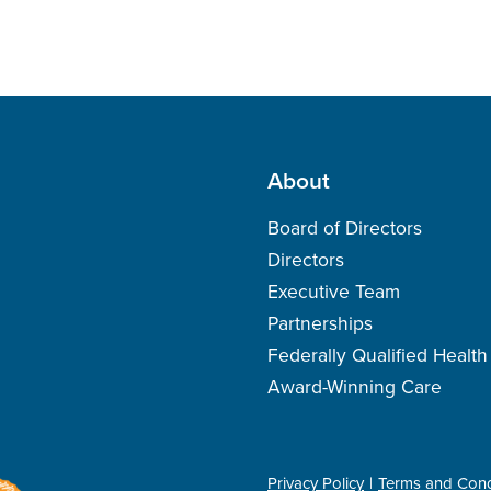
About
Board of Directors
Directors
Executive Team
Partnerships
Federally Qualified Healt
Award-Winning Care
Privacy Policy
Terms and Cond