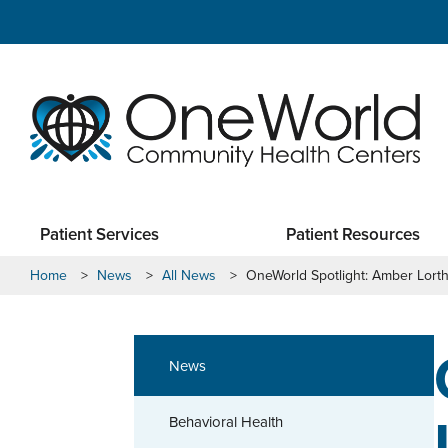
Patient Services
Patient Resources
Home
>
News
>
All News
>
OneWorld Spotlight: Amber Lort
News
Behavioral Health