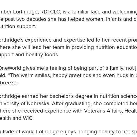
mber Lorthridge, RD, CLC, is a familiar face and welcomin
he past two decades she has helped women, infants and ch
utrition support.
orthridge’s experience and expertise led to her recent p
here she will lead her team in providing nutrition educat
upport and healthy foods.
OneWorld gives me a feeling of being part of a family, not j
aid. “The warm smiles, happy greetings and even hugs in
 breeze.”
orthridge earned her bachelor’s degree in nutrition scienc
niversity of Nebraska. After graduating, she completed her 
here she received experience with Veterans Affairs, Heal
ealth and WIC.
utside of work, Lothridge enjoys bringing beauty to her s