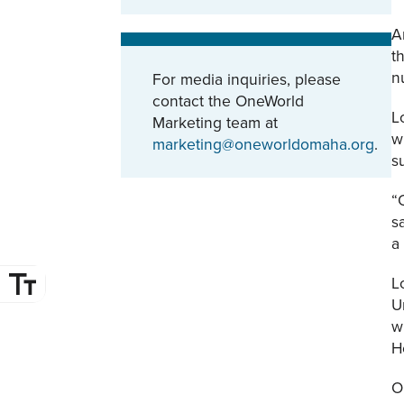
A
t
n
For media inquiries, please
contact the OneWorld
L
Marketing team at
w
marketing@oneworldomaha.org
.
s
“
s
a
L
U
w
H
O