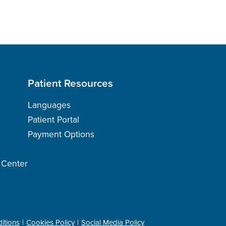
Patient Resources
Languages
Patient Portal
Payment Options
h Center
itions
Cookies Policy
Social Media Policy