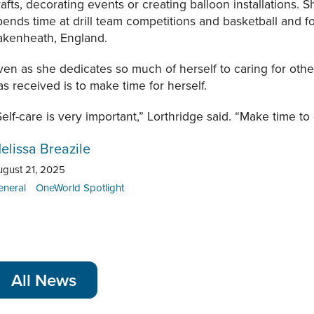
rafts, decorating events or creating balloon installations. S
pends time at drill team competitions and basketball and f
akenheath, England.
ven as she dedicates so much of herself to caring for othe
as received is to make time for herself.
Self-care is very important,” Lorthridge said. “Make time to e
elissa Breazile
ugust 21, 2025
eneral
OneWorld Spotlight
All News