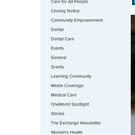
Care for All People
Closing Notice
Community Empowerment
Dental
Dental Care
Events
General
Grants
Learning Community
Media Coverage
Medical Care
OneWorld Spotlight
Stories
The Exchange Newsletter
Women's Health