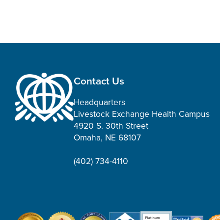
Contact Us
Headquarters
Livestock Exchange Health Campus
4920 S. 30th Street
Omaha, NE 68107
(402) 734-4110