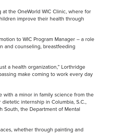
g at the OneWorld WIC Clinic, where for
ildren improve their health through
romotion to WIC Program Manager – a role
ion and counseling, breastfeeding
ust a health organization,” Lorthridge
 passing make coming to work every day
e with a minor in family science from the
dietetic internship in Columbia, S.C.,
th South, the Department of Mental
paces, whether through painting and