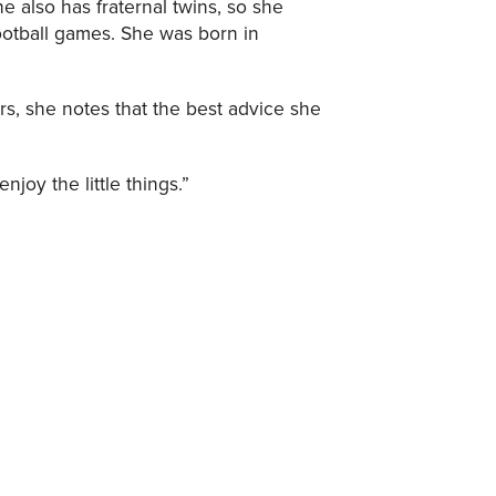
he also has fraternal twins, so she
ootball games. She was born in
rs, she notes that the best advice she
njoy the little things.”