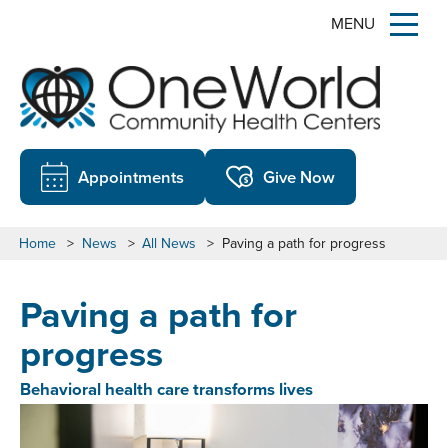
MENU
Appointments
Give Now
Home
>
News
>
All News
>
Paving a path for progress
Paving a path for
progress
Behavioral health care transforms lives