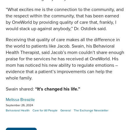
“What excites me is the connection to the community, and
the respect within the community, that has been earned
by OneWorld by providing quality of care that, frankly, I
would stack up against anybody,” Dr. Ostdiek said.
Receiving that quality of care makes all the difference in
the world to patients like Jacob. Swain, his Behavioral
Health Therapist, said Jacob’s mom couldn’t share enough
praise for the services he has received at OneWorld. His
mom has noticed his new ability to regulate emotions –
evidence that a patient’s improvements can help the
whole family.
Swain shared:
“It’s changed his life.”
Melissa Breazile
September 26, 2024
Behavioral Health
Care for All People
General
The Exchange Newsletter