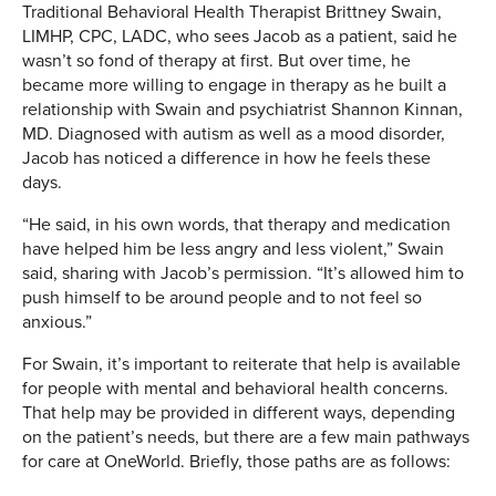
Traditional Behavioral Health Therapist Brittney Swain,
LIMHP, CPC, LADC, who sees Jacob as a patient, said he
wasn’t so fond of therapy at first. But over time, he
became more willing to engage in therapy as he built a
relationship with Swain and psychiatrist Shannon Kinnan,
MD. Diagnosed with autism as well as a mood disorder,
Jacob has noticed a difference in how he feels these
days.
“He said, in his own words, that therapy and medication
have helped him be less angry and less violent,” Swain
said, sharing with Jacob’s permission. “It’s allowed him to
push himself to be around people and to not feel so
anxious.”
For Swain, it’s important to reiterate that help is available
for people with mental and behavioral health concerns.
That help may be provided in different ways, depending
on the patient’s needs, but there are a few main pathways
for care at OneWorld. Briefly, those paths are as follows: