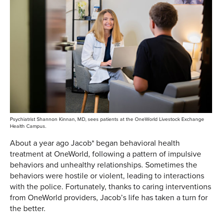
Psychiatrist Shannon Kinnan, MD, sees patients at the OneWorld Livestock Exchange
Health Campus.
About a year ago Jacob* began behavioral health
treatment at OneWorld, following a pattern of impulsive
behaviors and unhealthy relationships. Sometimes the
behaviors were hostile or violent, leading to interactions
with the police. Fortunately, thanks to caring interventions
from OneWorld providers, Jacob’s life has taken a turn for
the better.