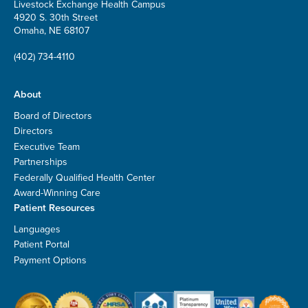
Livestock Exchange Health Campus
4920 S. 30th Street
Omaha, NE 68107
(402) 734-4110
About
Board of Directors
Directors
Executive Team
Partnerships
Federally Qualified Health Center
Award-Winning Care
Patient Resources
Languages
Patient Portal
Payment Options