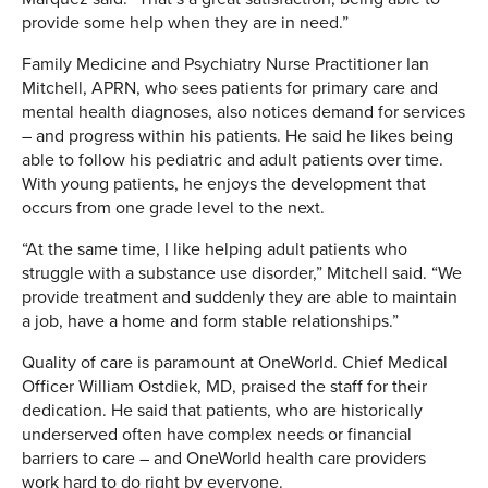
provide some help when they are in need.”
Family Medicine and Psychiatry Nurse Practitioner Ian
Mitchell, APRN, who sees patients for primary care and
mental health diagnoses, also notices demand for services
– and progress within his patients. He said he likes being
able to follow his pediatric and adult patients over time.
With young patients, he enjoys the development that
occurs from one grade level to the next.
“At the same time, I like helping adult patients who
struggle with a substance use disorder,” Mitchell said. “We
provide treatment and suddenly they are able to maintain
a job, have a home and form stable relationships.”
Quality of care is paramount at OneWorld. Chief Medical
Officer William Ostdiek, MD, praised the staff for their
dedication. He said that patients, who are historically
underserved often have complex needs or financial
barriers to care – and OneWorld health care providers
work hard to do right by everyone.