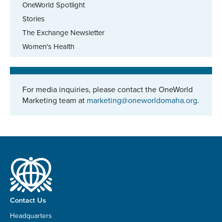
OneWorld Spotlight
Stories
The Exchange Newsletter
Women's Health
For media inquiries, please contact the OneWorld
Marketing team at
marketing@oneworldomaha.org
.
Contact Us
Headquarters