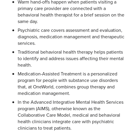
Warm hand-offs happen when patients visiting a
primary care provider are connected with a
behavioral health therapist for a brief session on the
same day.
Psychiatric care covers assessment and evaluation,
diagnosis, medication management and therapeutic
services.
Traditional behavioral health therapy helps patients
to identify and address issues affecting their mental
health.
Medication-Assisted Treatment is a personalized
program for people with substance use disorders
that, at OneWorld, combines group therapy and
medication management.
In the Advanced Integrative Mental Health Services
program (AIMS), otherwise known as the
Collaborative Care Model, medical and behavioral
health clinicians integrate care with psychiatric
clinicians to treat patients.