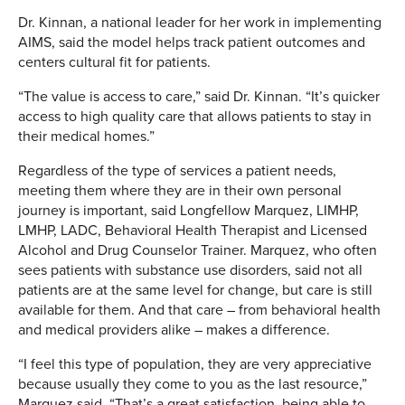
Dr. Kinnan, a national leader for her work in implementing
AIMS, said the model helps track patient outcomes and
centers cultural fit for patients.
“The value is access to care,” said Dr. Kinnan. “It’s quicker
access to high quality care that allows patients to stay in
their medical homes.”
Regardless of the type of services a patient needs,
meeting them where they are in their own personal
journey is important, said Longfellow Marquez, LIMHP,
LMHP, LADC, Behavioral Health Therapist and Licensed
Alcohol and Drug Counselor Trainer. Marquez, who often
sees patients with substance use disorders, said not all
patients are at the same level for change, but care is still
available for them. And that care – from behavioral health
and medical providers alike – makes a difference.
“I feel this type of population, they are very appreciative
because usually they come to you as the last resource,”
Marquez said. “That’s a great satisfaction, being able to