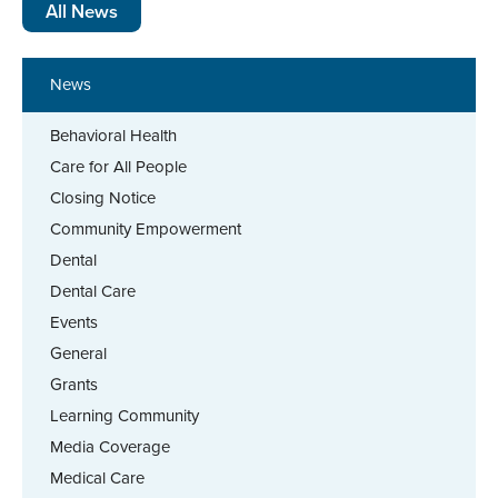
All News
News
Behavioral Health
Care for All People
Closing Notice
Community Empowerment
Dental
Dental Care
Events
General
Grants
Learning Community
Media Coverage
Medical Care