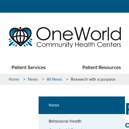
Patient Services
Patient Resources
Home
>
News
>
All News
>
Research with a purpose
News
Behavioral Health
O