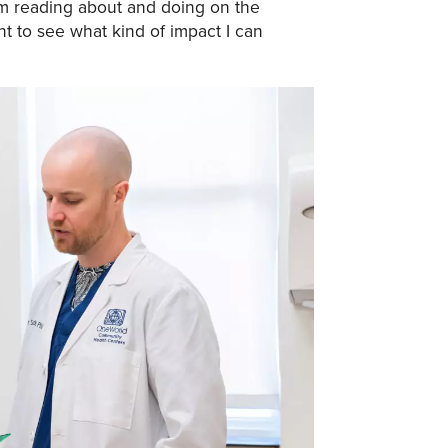
m reading about and doing on the
t to see what kind of impact I can