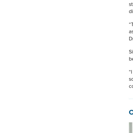
s
d
“
a
D
S
b
“
s
c
O