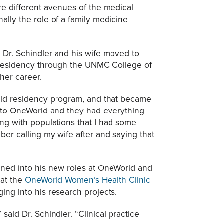
e different avenues of the medical
nally the role of a family medicine
 Dr. Schindler and his wife moved to
 residency through the UNMC College of
her career.
rld residency program, and that became
t to OneWorld and they had everything
ing with populations that I had some
ber calling my wife after and saying that
ioned into his new roles at OneWorld and
 at the
OneWorld Women’s Health Clinic
ng into his research projects.
said Dr. Schindler. “Clinical practice