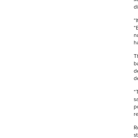
d
“
“
n
h
T
b
d
d
“
s
p
r
R
s