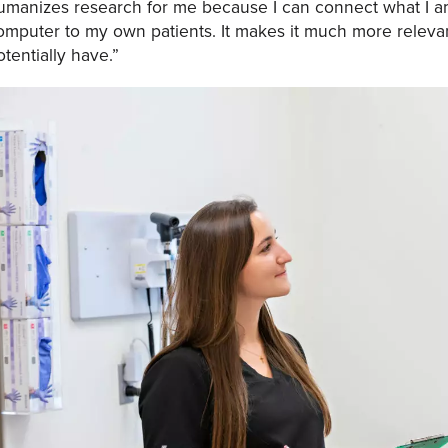
umanizes research for me because I can connect what I a
omputer to my own patients. It makes it much more relevan
otentially have.”