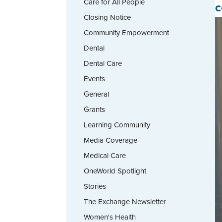
Care for All People
c
Closing Notice
Community Empowerment
Dental
Dental Care
Events
General
Grants
Learning Community
Media Coverage
Medical Care
OneWorld Spotlight
Stories
The Exchange Newsletter
Women's Health