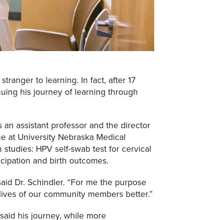
tranger to learning. In fact, after 17
nuing his journey of learning through
is an assistant professor and the director
ne at University Nebraska Medical
h studies: HPV self-swab test for cervical
icipation and birth outcomes.
 said Dr. Schindler. “For me the purpose
 lives of our community members better.”
said his journey, while more