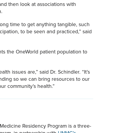
and then look at associations with
h.
 long time to get anything tangible, such
cipation, to be seen and practiced,” said
ants the OneWorld patient population to
th issues are,” said Dr. Schindler. “It’s
nding so we can bring resources to our
our community’s health.”
Medicine Residency Program is a three-