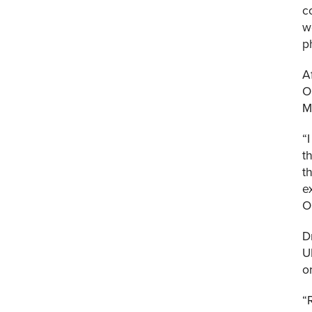
c
w
p
A
O
M
“
t
t
e
O
D
U
o
“