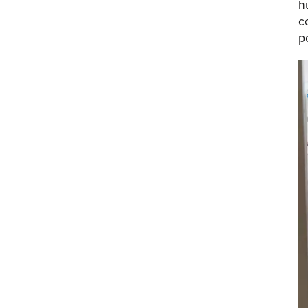
h
c
p