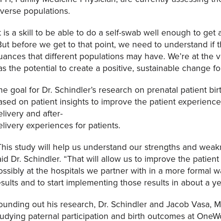
iverse populations.
It is a skill to be able to do a self-swab well enough to get
But before we get to that point, we need to understand if t
uances that different populations may have. We’re at the ve
as the potential to create a positive, sustainable change 
he goal for Dr. Schindler’s research on prenatal patient bir
ased on patient insights to improve the patient experience.
elivery and after-
elivery experiences for patients.
This study will help us understand our strengths and weak
aid Dr. Schindler. “That will allow us to improve the pati
ossibly at the hospitals we partner with in a more formal 
esults and to start implementing those results in about a ye
ounding out his research, Dr. Schindler and Jacob Vasa, M
tudying paternal participation and birth outcomes at OneWor