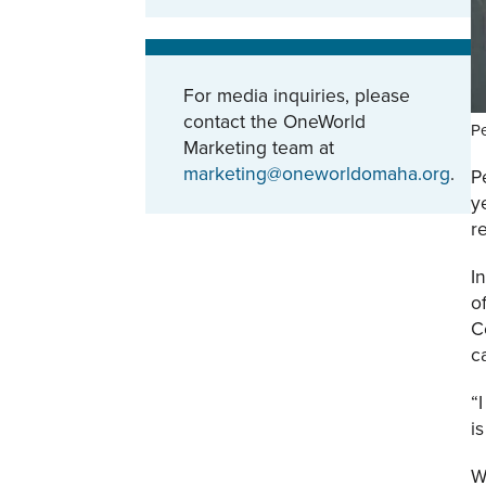
For media inquiries, please
contact the OneWorld
Pe
Marketing team at
marketing@oneworldomaha.org
.
P
y
r
I
o
C
c
“
i
W