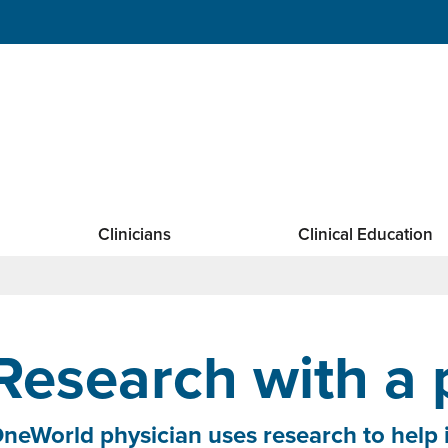
Clinicians
Clinical Education
Research with a
neWorld physician uses research to help 