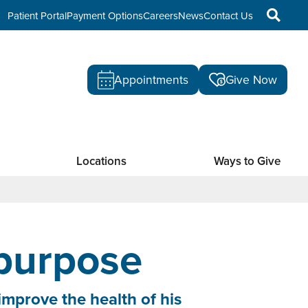
Patient Portal
Payment Options
Careers
News
Contact Us
Appointments
Give Now
Locations
Ways to Give
 purpose
improve the health of his