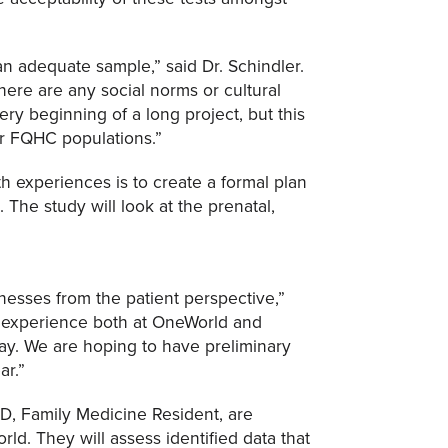
 an adequate sample,” said Dr. Schindler.
here are any social norms or cultural
ry beginning of a long project, but this
for FQHC populations.”
th experiences is to create a formal plan
 The study will look at the prenatal,
nesses from the patient perspective,”
ent experience both at OneWorld and
way. We are hoping to have preliminary
ar.”
D, Family Medicine Resident, are
ld. They will assess identified data that