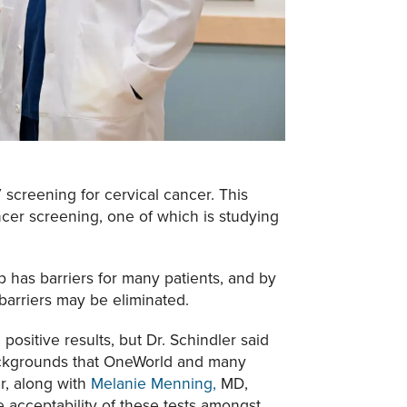
 screening for cervical cancer. This
ancer screening, one of which is studying
ap has barriers for many patients, and by
 barriers may be eliminated.
ositive results, but Dr. Schindler said
 backgrounds that OneWorld and many
er, along with
Melanie Menning,
MD,
 acceptability of these tests amongst