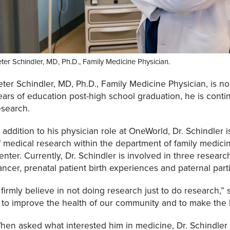
ter Schindler, MD, Ph.D., Family Medicine Physician.
eter Schindler, MD, Ph.D., Family Medicine Physician, is no s
ears of education post-high school graduation, he is conti
esearch.
n addition to his physician role at OneWorld, Dr. Schindler 
f medical research within the department of family medici
enter. Currently, Dr. Schindler is involved in three researc
ancer, prenatal patient birth experiences and paternal part
I firmly believe in not doing research just to do research,”
s to improve the health of our community and to make the
hen asked what interested him in medicine, Dr. Schindler 