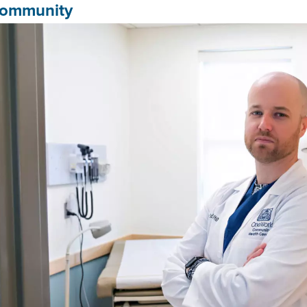
ommunity