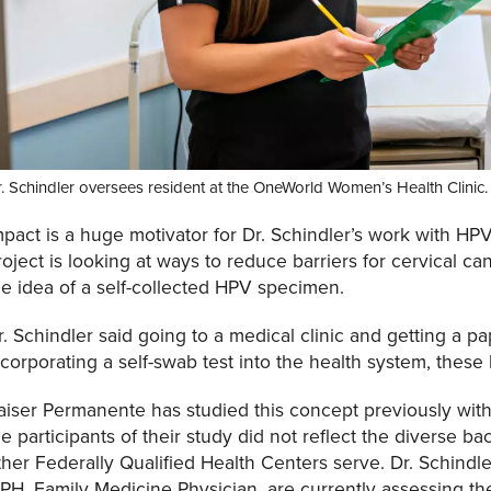
. Schindler oversees resident at the OneWorld Women’s Health Clinic.
mpact is a huge motivator for Dr. Schindler’s work with HPV
roject is looking at ways to reduce barriers for cervical c
he idea of a self-collected HPV specimen.
r. Schindler said going to a medical clinic and getting a p
ncorporating a self-swab test into the health system, these
aiser Permanente has studied this concept previously with p
he participants of their study did not reflect the diverse
ther Federally Qualified Health Centers serve. Dr. Schindl
PH, Family Medicine Physician, are currently assessing the