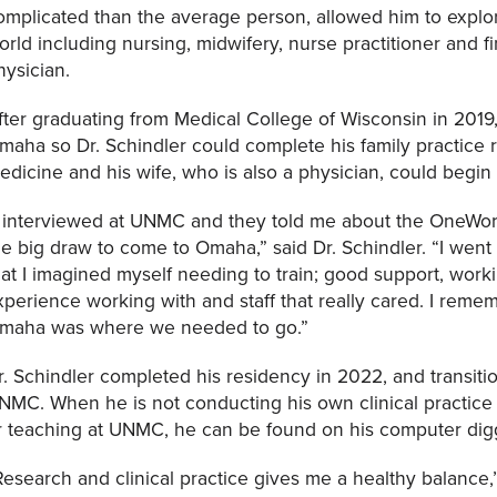
omplicated than the average person, allowed him to explor
orld including nursing, midwifery, nurse practitioner and fi
hysician.
fter graduating from Medical College of Wisconsin in 2019,
maha so Dr. Schindler could complete his family practice
edicine and his wife, who is also a physician, could begin 
I interviewed at UNMC and they told me about the OneWo
he big draw to come to Omaha,” said Dr. Schindler. “I wen
hat I imagined myself needing to train; good support, work
xperience working with and staff that really cared. I remem
maha was where we needed to go.”
r. Schindler completed his residency in 2022, and transit
NMC. When he is not conducting his own clinical practice
r teaching at UNMC, he can be found on his computer diggi
Research and clinical practice gives me a healthy balance,” 