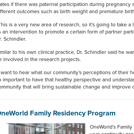
tates if there was paternal participation during pregnancy 
ifferent outcomes such as birth weight and premature birt
This is a very new area of research, so it’s going to take a
s an intervention to promote a certain form of partner parti
r. Schindler.
imilar to his own clinical practice, Dr. Schindler said he w
e involved in the research projects.
I want to hear what our community’s perceptions of their heal
o important to have that healthy perspective and understa
ommunity that will bring sustainable change and improve 
neWorld Family Residency Program
OneWorld’s Family 