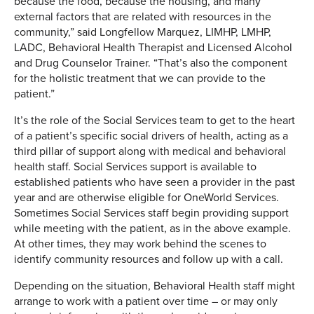
because the food, because the housing, and many
external factors that are related with resources in the
community,” said Longfellow Marquez, LIMHP, LMHP,
LADC, Behavioral Health Therapist and Licensed Alcohol
and Drug Counselor Trainer. “That’s also the component
for the holistic treatment that we can provide to the
patient.”
It’s the role of the Social Services team to get to the heart
of a patient’s specific social drivers of health, acting as a
third pillar of support along with medical and behavioral
health staff. Social Services support is available to
established patients who have seen a provider in the past
year and are otherwise eligible for OneWorld Services.
Sometimes Social Services staff begin providing support
while meeting with the patient, as in the above example.
At other times, they may work behind the scenes to
identify community resources and follow up with a call.
Depending on the situation, Behavioral Health staff might
arrange to work with a patient over time – or may only