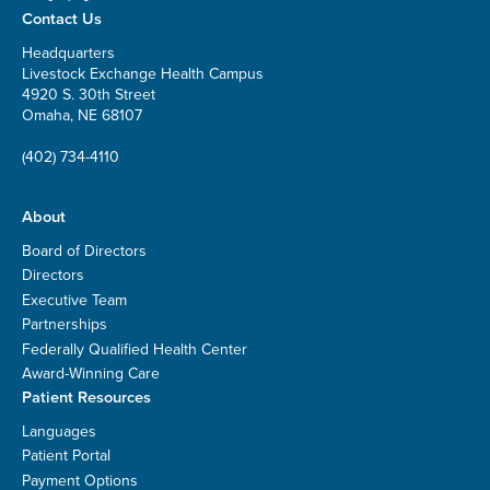
Contact Us
Headquarters
Livestock Exchange Health Campus
4920 S. 30th Street
Omaha, NE 68107
(402) 734-4110
About
Board of Directors
Directors
Executive Team
Partnerships
Federally Qualified Health Center
Award-Winning Care
Patient Resources
Languages
Patient Portal
Payment Options