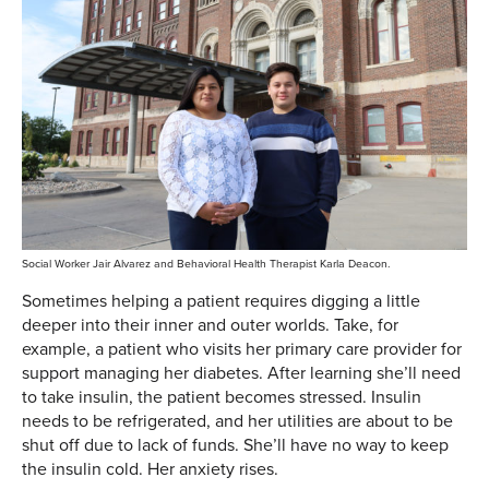
Social Worker Jair Alvarez and Behavioral Health Therapist Karla Deacon.
Sometimes helping a patient requires digging a little
deeper into their inner and outer worlds. Take, for
example, a patient who visits her primary care provider for
support managing her diabetes. After learning she’ll need
to take insulin, the patient becomes stressed. Insulin
needs to be refrigerated, and her utilities are about to be
shut off due to lack of funds. She’ll have no way to keep
the insulin cold. Her anxiety rises.