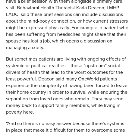
have a brief session with them alongside a primary care
visit. Behavioral Health Therapist Karla Deacon, LMHP,
LADC, said these brief sessions can include discussions
about the mind-body connection, or how current stressors
might be expressed physically. For example, a patient who
has been suffering from headaches might share that their
spouse has lost a job, which opens a discussion on
managing anxiety.
But sometimes patients are living with ongoing effects of
systemic or political realities – those “upstream” social
drivers of health that lead to the worst outcomes for the
least powerful. Deacon said many OneWorld patients
experience the complexity of having been forced to leave
their home country in order to survive, while enduring the
separation from loved ones who remain. They may send
money back to support family members, while living in
poverty here.
“And so there’s no easy answer because there’s systems
in place that make it difficult for them to overcome some