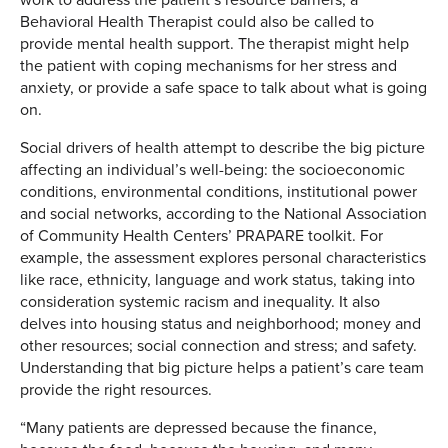
Behavioral Health Therapist could also be called to
provide mental health support. The therapist might help
the patient with coping mechanisms for her stress and
anxiety, or provide a safe space to talk about what is going
on.
Social drivers of health attempt to describe the big picture
affecting an individual’s well-being: the socioeconomic
conditions, environmental conditions, institutional power
and social networks, according to the National Association
of Community Health Centers’ PRAPARE toolkit. For
example, the assessment explores personal characteristics
like race, ethnicity, language and work status, taking into
consideration systemic racism and inequality. It also
delves into housing status and neighborhood; money and
other resources; social connection and stress; and safety.
Understanding that big picture helps a patient’s care team
provide the right resources.
“Many patients are depressed because the finance,