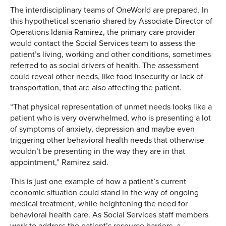
The interdisciplinary teams of OneWorld are prepared. In
this hypothetical scenario shared by Associate Director of
Operations Idania Ramirez, the primary care provider
would contact the Social Services team to assess the
patient’s living, working and other conditions, sometimes
referred to as social drivers of health. The assessment
could reveal other needs, like food insecurity or lack of
transportation, that are also affecting the patient.
“That physical representation of unmet needs looks like a
patient who is very overwhelmed, who is presenting a lot
of symptoms of anxiety, depression and maybe even
triggering other behavioral health needs that otherwise
wouldn’t be presenting in the way they are in that
appointment,” Ramirez said.
This is just one example of how a patient’s current
economic situation could stand in the way of ongoing
medical treatment, while heightening the need for
behavioral health care. As Social Services staff members
work to address the patient’s resource barriers, a