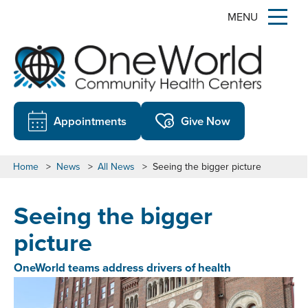
MENU
Appointments
Give Now
Home
>
News
>
All News
>
Seeing the bigger picture
Seeing the bigger
picture
OneWorld teams address drivers of health