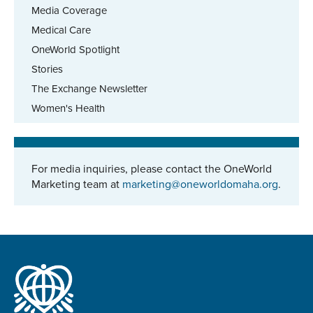
Media Coverage
Medical Care
OneWorld Spotlight
Stories
The Exchange Newsletter
Women's Health
For media inquiries, please contact the OneWorld
Marketing team at
marketing@oneworldomaha.org
.