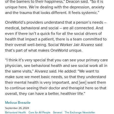
of the barriers to their happiness,” Deacon said. “So it is
unique here. We’re dealing with the depression, anxiety
and the trauma that looks different. It feels systemic.”
OneWorld’s providers understand that a person’s needs –
medical, behavioral and social – are all connected. And
even if there isn’t a quick fix for all the social drivers of
health that impact a patient, there is a team committed to
their overall well-being. Social Worker Jair Alvarez said
that’s part of what makes OneWorld unique.
“I think it’s very special that you can see your primary care
physician, see behavioral health and see social work all in
the same visits,” Alvarez said. He added: “We want to
make sure we meet basic needs, so that they understand
their mental health is very important, and [we] want them
to continue seeing their doctor and therapist here so that
overall, they can have a better, healthier life.”
Melissa Breazile
September 26, 2024
Behavioral Health
Care for All People
General
The Exchange Newsletter