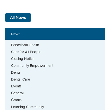
All News
News
Behavioral Health
Care for All People
Closing Notice
Community Empowerment
Dental
Dental Care
Events
General
Grants
Learning Community