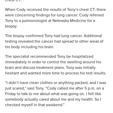
When Cody received the results of Tony’s chest CT, there
were concerning findings for lung cancer. Cody referred
Tony to a pulmonologist at Nebraska Medicine for a
biopsy.
The biopsy confirmed Tony had lung cancer. Additional
testing revealed the cancer had spread to other areas of
his body including his brain.
The specialist recommended Tony be hospitalized
immediately in order to control the swelling around his
brain and discuss treatment plans. Tony was initially
hesitant and wanted more time to process his test results.
“I didn’t have clean clothes or anything packed, and I was
just scared,” said Tony. “Cody called me after 5 p.m. on a
Friday to talk to me about what was going on. I felt like
somebody actually cared about me and my health. So I
checked myself in that weekend.”