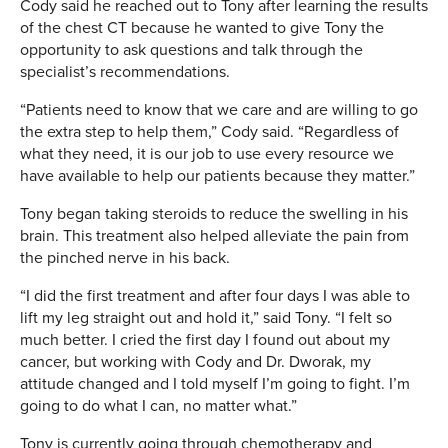
Cody said he reached out to Tony after learning the results
of the chest CT because he wanted to give Tony the
opportunity to ask questions and talk through the
specialist’s recommendations.
“Patients need to know that we care and are willing to go
the extra step to help them,” Cody said. “Regardless of
what they need, it is our job to use every resource we
have available to help our patients because they matter.”
Tony began taking steroids to reduce the swelling in his
brain. This treatment also helped alleviate the pain from
the pinched nerve in his back.
“I did the first treatment and after four days I was able to
lift my leg straight out and hold it,” said Tony. “I felt so
much better. I cried the first day I found out about my
cancer, but working with Cody and Dr. Dworak, my
attitude changed and I told myself I’m going to fight. I’m
going to do what I can, no matter what.”
Tony is currently going through chemotherapy and