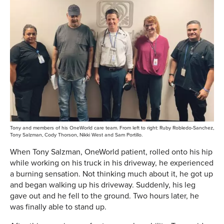
Tony and members of his OneWorld care team. From left to right: Ruby Robledo-Sanchez,
Tony Salzman, Cody Thorson, Nikki West and Sam Portillo.
When Tony Salzman, OneWorld patient, rolled onto his hip
while working on his truck in his driveway, he experienced
a burning sensation. Not thinking much about it, he got up
and began walking up his driveway. Suddenly, his leg
gave out and he fell to the ground. Two hours later, he
was finally able to stand up.