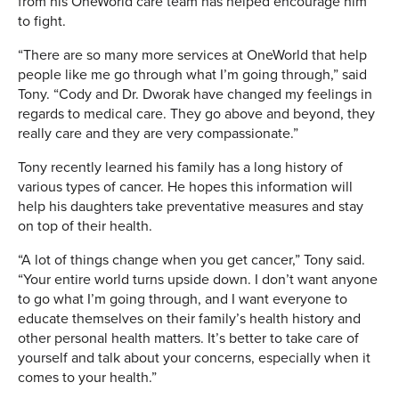
from his OneWorld care team has helped encourage him
to fight.
“There are so many more services at OneWorld that help
people like me go through what I’m going through,” said
Tony. “Cody and Dr. Dworak have changed my feelings in
regards to medical care. They go above and beyond, they
really care and they are very compassionate.”
Tony recently learned his family has a long history of
various types of cancer. He hopes this information will
help his daughters take preventative measures and stay
on top of their health.
“A lot of things change when you get cancer,” Tony said.
“Your entire world turns upside down. I don’t want anyone
to go what I’m going through, and I want everyone to
educate themselves on their family’s health history and
other personal health matters. It’s better to take care of
yourself and talk about your concerns, especially when it
comes to your health.”