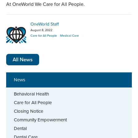
At OneWorld We Care for All People.
OneWorld Staff
August 8, 2022
Care for All People
Medical Care
All News
News
Behavioral Health
Care for All People
Closing Notice
Community Empowerment
Dental
Dental Care