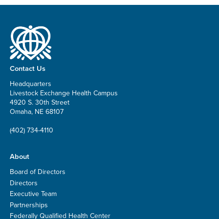
Contact Us
Headquarters
Livestock Exchange Health Campus
4920 S. 30th Street
Omaha, NE 68107
(402) 734-4110
About
Board of Directors
Directors
Executive Team
Partnerships
Federally Qualified Health Center