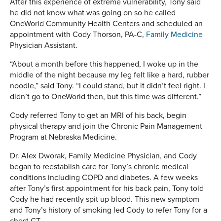
After this experience of extreme vulnerability, Tony said
he did not know what was going on so he called
OneWorld Community Health Centers and scheduled an
appointment with Cody Thorson, PA-C,
Family Medicine
Physician Assistant.
“About a month before this happened, I woke up in the
middle of the night because my leg felt like a hard, rubber
noodle,” said Tony. “I could stand, but it didn’t feel right. I
didn’t go to OneWorld then, but this time was different.”
Cody referred Tony to get an MRI of his back, begin
physical therapy and join the Chronic Pain Management
Program at Nebraska Medicine.
Dr. Alex Dworak, Family Medicine Physician, and Cody
began to reestablish care for Tony’s chronic medical
conditions including COPD and diabetes. A few weeks
after Tony’s first appointment for his back pain, Tony told
Cody he had recently spit up blood. This new symptom
and Tony’s history of smoking led Cody to refer Tony for a
chest CT.