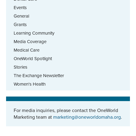
Events
General
Grants
Learning Community
Media Coverage
Medical Care
OneWorld Spotlight
Stories
The Exchange Newsletter
Women's Health
For media inquiries, please contact the OneWorld
Marketing team at
marketing@oneworldomaha.org
.