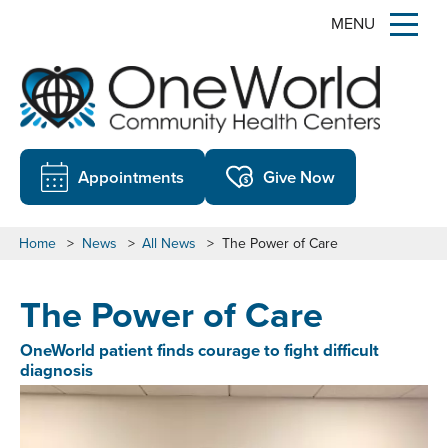
MENU
Appointments
Give Now
Home
>
News
>
All News
>
The Power of Care
The Power of Care
OneWorld patient finds courage to fight difficult
diagnosis