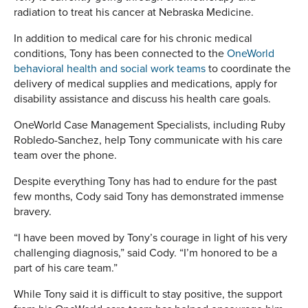
radiation to treat his cancer at Nebraska Medicine.
In addition to medical care for his chronic medical
conditions, Tony has been connected to the
OneWorld
behavioral health and social work teams
to coordinate the
delivery of medical supplies and medications, apply for
disability assistance and discuss his health care goals.
OneWorld Case Management Specialists, including Ruby
Robledo-Sanchez, help Tony communicate with his care
team over the phone.
Despite everything Tony has had to endure for the past
few months, Cody said Tony has demonstrated immense
bravery.
“I have been moved by Tony’s courage in light of his very
challenging diagnosis,” said Cody. “I’m honored to be a
part of his care team.”
While Tony said it is difficult to stay positive, the support