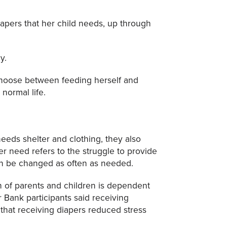
iapers that her child needs, up through
y.
choose between feeding herself and
normal life.
needs shelter and clothing, they also
er need refers to the struggle to provide
can be changed as often as needed.
h of parents and children is dependent
r Bank participants said receiving
 that receiving diapers reduced stress