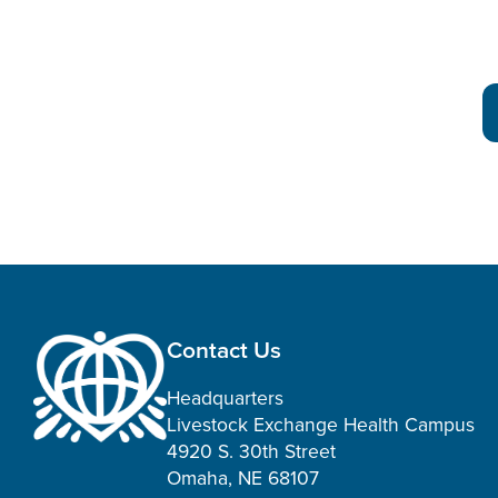
Contact Us
Headquarters
Livestock Exchange Health Campus
4920 S. 30th Street
Omaha, NE 68107