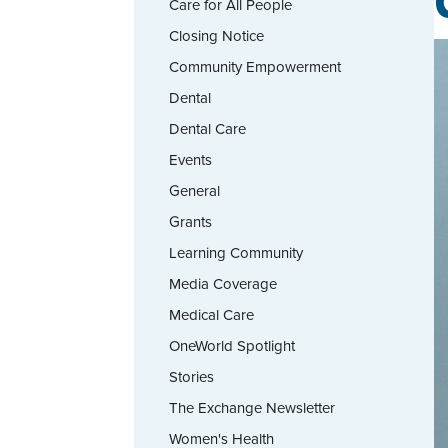
Care for All People
Closing Notice
Community Empowerment
Dental
Dental Care
Events
General
Grants
Learning Community
Media Coverage
Medical Care
OneWorld Spotlight
Stories
The Exchange Newsletter
Women's Health