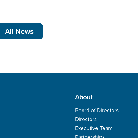
All News
About
Board of Directors
Directors
Executive Team
Partnerships