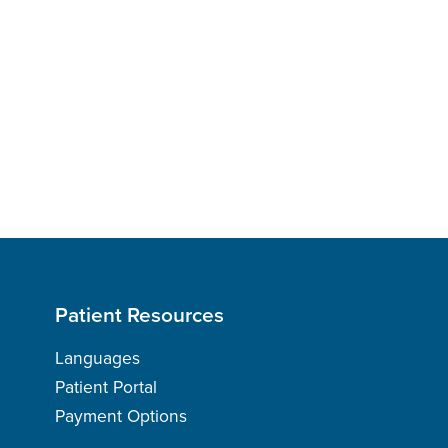
Patient Resources
Languages
Patient Portal
Payment Options