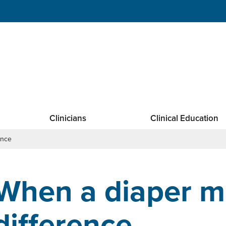
Clinicians
Clinical Education
ence
When a diaper m
difference