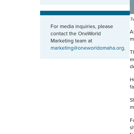
Tw
For media inquiries, please
A
contact the OneWorld
m
Marketing team at
marketing@oneworldomaha.org
.
T
e
d
H
f
S
m
F
s