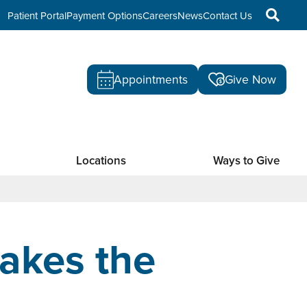
Patient Portal
Payment Options
Careers
News
Contact Us
Appointments
Give Now
Locations
Ways to Give
akes the