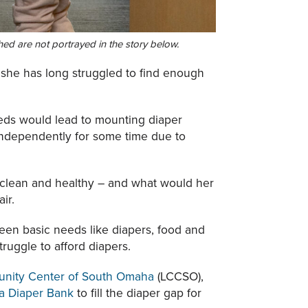
ed are not portrayed in the story below.
 she has long struggled to find enough
eeds would lead to mounting diaper
independently for some time due to
 clean and healthy – and what would her
ir.
een basic needs like diapers, food and
truggle to afford diapers.
nity Center of South Omaha
(LCCSO),
a Diaper Bank
to fill the diaper gap for