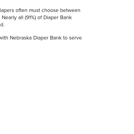
 diapers often must choose between
 Nearly all (91%) of Diaper Bank
ld.
ith Nebraska Diaper Bank to serve