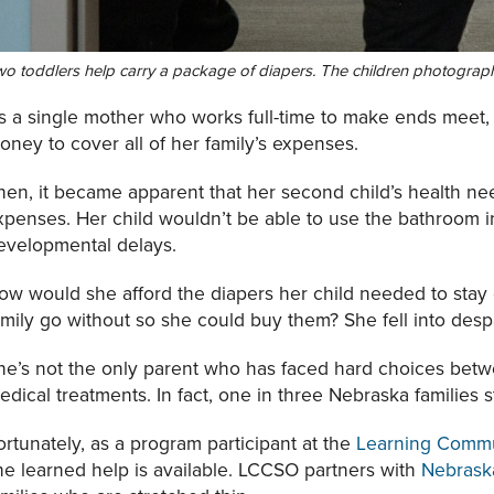
o toddlers help carry a package of diapers. The children photograph
s a single mother who works full-time to make ends meet,
oney to cover all of her family’s expenses.
hen, it became apparent that her second child’s health n
xpenses. Her child wouldn’t be able to use the bathroom 
evelopmental delays.
ow would she afford the diapers her child needed to stay
amily go without so she could buy them? She fell into despa
he’s not the only parent who has faced hard choices betw
edical treatments. In fact, one in three Nebraska families s
ortunately, as a program participant at the
Learning Commu
he learned help is available. LCCSO partners with
Nebrask