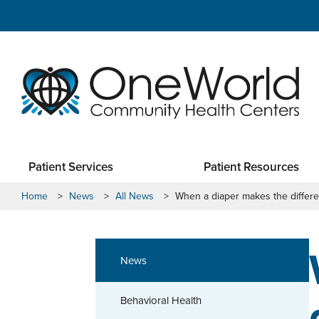
Patient Services
Patient Resources
Home
>
News
>
All News
>
When a diaper makes the differ
News
Behavioral Health