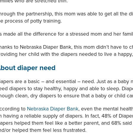
amilies who are stretched thin.
hrough the partnership, this mom was able to get all the d
he process of potty training.
t’s made all the difference for a stressed mom and her famil
hanks to Nebraska Diaper Bank, this mom didn’t have to 
roviding her child with the diapers needed to live a happy, 
bout diaper need
iapers are a basic – and essential – need. Just as a baby 
eed diapers to stay healthy, happy and able to sleep. Diap
nough clean, dry diapers to ensure that a baby or child 
ccording to
Nebraska Diaper Bank
, even the mental healt
n having a reliable supply of diapers. In fact, 48% of Diape
iapers helped them feel like a better parent, and 68% said
nd/or helped them feel less frustrated.