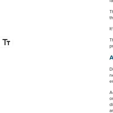
f
T
t
I
T
p
A
D
n
e
A
o
d
a