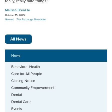
really, really hard things.”
Melissa Breazile
October 15, 2025
General
The Exchange Newsletter
All News
News
Behavioral Health
Care for All People
Closing Notice
Community Empowerment
Dental
Dental Care
Events