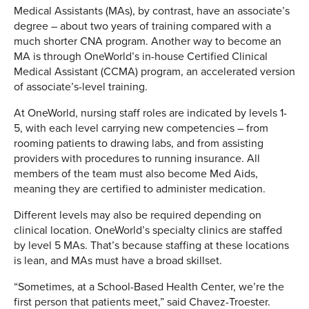
Medical Assistants (MAs), by contrast, have an associate’s
degree – about two years of training compared with a
much shorter CNA program. Another way to become an
MA is through OneWorld’s in-house Certified Clinical
Medical Assistant (CCMA) program, an accelerated version
of associate’s-level training.
At OneWorld, nursing staff roles are indicated by levels 1-
5, with each level carrying new competencies – from
rooming patients to drawing labs, and from assisting
providers with procedures to running insurance. All
members of the team must also become Med Aids,
meaning they are certified to administer medication.
Different levels may also be required depending on
clinical location. OneWorld’s specialty clinics are staffed
by level 5 MAs. That’s because staffing at these locations
is lean, and MAs must have a broad skillset.
“Sometimes, at a School-Based Health Center, we’re the
first person that patients meet,” said Chavez-Troester.