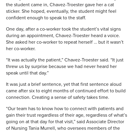
the student came in, Chavez-Troester gave her a cat
sticker. She hoped, eventually, the student might feel
confident enough to speak to the staff.
One day, after a co-worker took the student’s vital signs
during an appointment, Chavez-Troester heard a voice.
She asked her co-worker to repeat herself … but it wasn’t
her co-worker.
“It was actually the patient,” Chavez-Troester said. “It just
threw us by surprise because we had never heard her
speak until that day.”
It was just a brief sentence, yet that first sentence aloud
came after six to eight months of continued effort to build
connection. Creating a sense of safety takes time.
“Our team has to know how to connect with patients and
gain their trust regardless of their age, regardless of what’s
going on at that day for that visit,” said Associate Director
of Nursing Tania Murrell, who oversees members of the