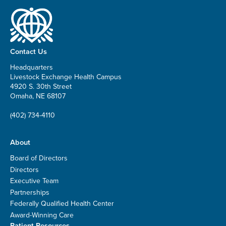
Contact Us
Headquarters
Livestock Exchange Health Campus
4920 S. 30th Street
Omaha, NE 68107
(402) 734-4110
About
Board of Directors
Directors
Executive Team
Partnerships
Federally Qualified Health Center
Award-Winning Care
Patient Resources