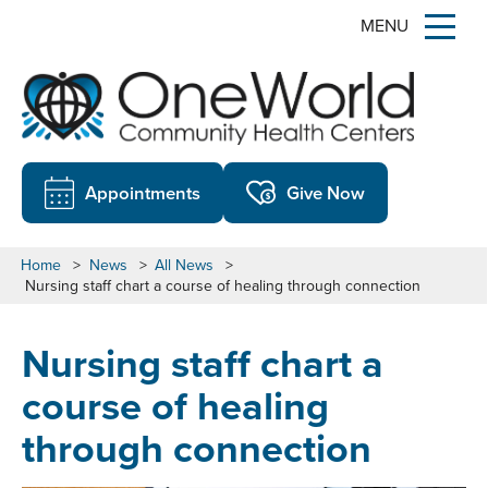
MENU
Appointments
Give Now
Home
>
News
>
All News
>
Nursing staff chart a course of healing through connection
Nursing staff chart a
course of healing
through connection