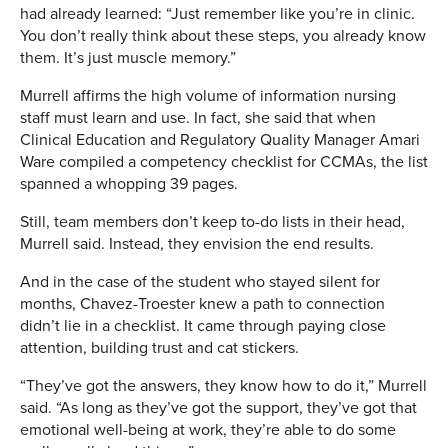
had already learned: “Just remember like you’re in clinic.
You don’t really think about these steps, you already know
them. It’s just muscle memory.”
Murrell affirms the high volume of information nursing
staff must learn and use. In fact, she said that when
Clinical Education and Regulatory Quality Manager Amari
Ware compiled a competency checklist for CCMAs, the list
spanned a whopping 39 pages.
Still, team members don’t keep to-do lists in their head,
Murrell said. Instead, they envision the end results.
And in the case of the student who stayed silent for
months, Chavez-Troester knew a path to connection
didn’t lie in a checklist. It came through paying close
attention, building trust and cat stickers.
“They’ve got the answers, they know how to do it,” Murrell
said. “As long as they’ve got the support, they’ve got that
emotional well-being at work, they’re able to do some