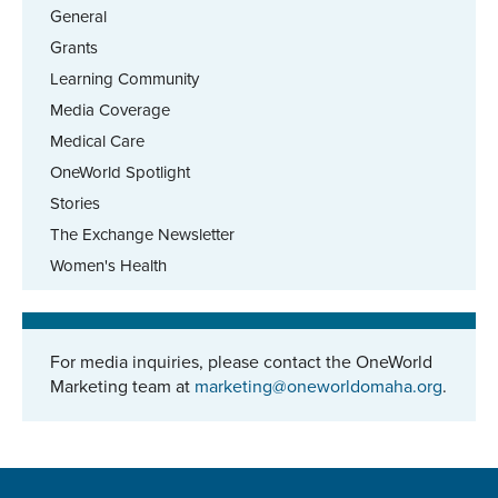
General
Grants
Learning Community
Media Coverage
Medical Care
OneWorld Spotlight
Stories
The Exchange Newsletter
Women's Health
For media inquiries, please contact the OneWorld
Marketing team at
marketing@oneworldomaha.org
.