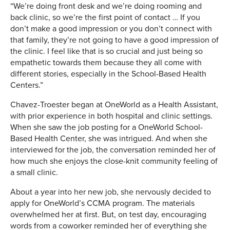
“We’re doing front desk and we’re doing rooming and
back clinic, so we’re the first point of contact … If you
don’t make a good impression or you don’t connect with
that family, they’re not going to have a good impression of
the clinic. I feel like that is so crucial and just being so
empathetic towards them because they all come with
different stories, especially in the School-Based Health
Centers.”
Chavez-Troester began at OneWorld as a Health Assistant,
with prior experience in both hospital and clinic settings.
When she saw the job posting for a OneWorld School-
Based Health Center, she was intrigued. And when she
interviewed for the job, the conversation reminded her of
how much she enjoys the close-knit community feeling of
a small clinic.
About a year into her new job, she nervously decided to
apply for OneWorld’s CCMA program. The materials
overwhelmed her at first. But, on test day, encouraging
words from a coworker reminded her of everything she