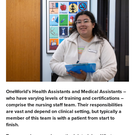
OneWorld’s Health Assistants and Medical Assistants –
who have varying levels of training and certifications –
comprise the nursing staff team. Their responsibilities
are vast and depend on clinical setting, but typically a
member of this team is with a patient from start to
finish.