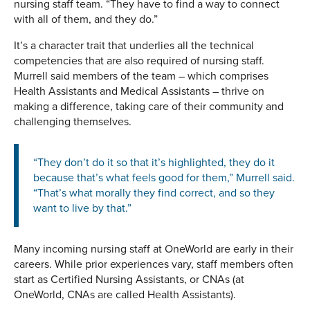
nursing staff team. “They have to find a way to connect
with all of them, and they do.”
It’s a character trait that underlies all the technical
competencies that are also required of nursing staff.
Murrell said members of the team – which comprises
Health Assistants and Medical Assistants – thrive on
making a difference, taking care of their community and
challenging themselves.
“They don’t do it so that it’s highlighted, they do it
because that’s what feels good for them,” Murrell said.
“That’s what morally they find correct, and so they
want to live by that.”
Many incoming nursing staff at OneWorld are early in their
careers. While prior experiences vary, staff members often
start as Certified Nursing Assistants, or CNAs (at
OneWorld, CNAs are called Health Assistants).