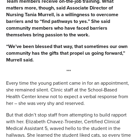
Team members receive on-the-job training. What
matters more, though, said Associate Director of
Nursing Tania Murrell, is a willingness to overcome
barriers and to “find pathways to yes.” She said
community members who have faced barriers
themselves bring passion to the work.
“We’ve been blessed that way, that sometimes our own
community has the gifts that propel us going forward,”
Murrell said.
***
Every time the young patient came in for an appointment,
she remained silent. Clinic staff at the School-Based
Health Center knew not to expect a verbal response from
her – she was very shy and reserved.
But that didn’t stop staff from attempting to build rapport
with her. Elizabeth Chavez-Troester, Certified Clinical
Medical Assistant 5, waved hello to the student in the
hallways. She learned the student liked cats, so every time