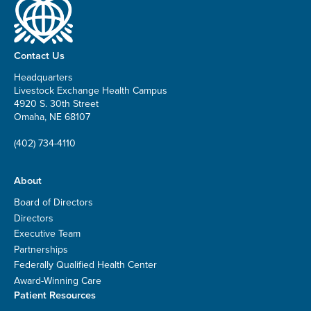
Contact Us
Headquarters
Livestock Exchange Health Campus
4920 S. 30th Street
Omaha, NE 68107
(402) 734-4110
About
Board of Directors
Directors
Executive Team
Partnerships
Federally Qualified Health Center
Award-Winning Care
Patient Resources