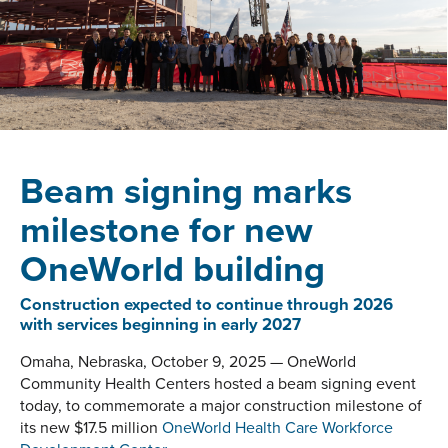
Beam signing marks
milestone for new
OneWorld building
Construction expected to continue through 2026
with services beginning in early 2027
Omaha, Nebraska, October 9, 2025 — OneWorld
Community Health Centers hosted a beam signing event
today, to commemorate a major construction milestone of
its new $17.5 million
OneWorld Health Care Workforce