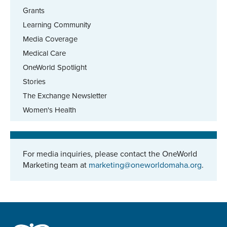
Grants
Learning Community
Media Coverage
Medical Care
OneWorld Spotlight
Stories
The Exchange Newsletter
Women's Health
For media inquiries, please contact the OneWorld
Marketing team at
marketing@oneworldomaha.org
.