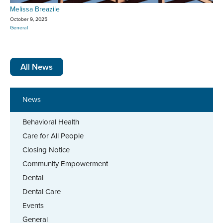
Melissa Breazile
October 9, 2025
General
All News
News
Behavioral Health
Care for All People
Closing Notice
Community Empowerment
Dental
Dental Care
Events
General