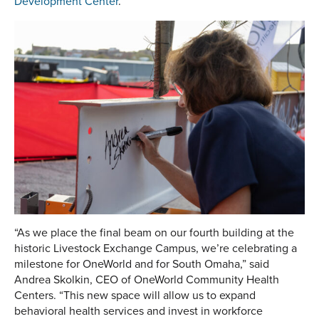
Development Center
.
“As we place the final beam on our fourth building at the
historic Livestock Exchange Campus, we’re celebrating a
milestone for OneWorld and for South Omaha,” said
Andrea Skolkin, CEO of OneWorld Community Health
Centers. “This new space will allow us to expand
behavioral health services and invest in workforce