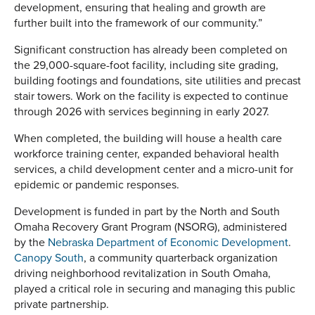
development, ensuring that healing and growth are
further built into the framework of our community.”
Significant construction has already been completed on
the 29,000-square-foot facility, including site grading,
building footings and foundations, site utilities and precast
stair towers. Work on the facility is expected to continue
through 2026 with services beginning in early 2027.
When completed, the building will house a health care
workforce training center, expanded behavioral health
services, a child development center and a micro-unit for
epidemic or pandemic responses.
Development is funded in part by the North and South
Omaha Recovery Grant Program (NSORG), administered
by the
Nebraska Department of Economic Development
.
Canopy South
, a community quarterback organization
driving neighborhood revitalization in South Omaha,
played a critical role in securing and managing this public
private partnership.