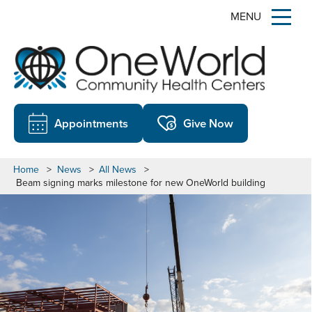
MENU
Appointments
Give Now
Home
>
News
>
All News
>
Beam signing marks milestone for new OneWorld building