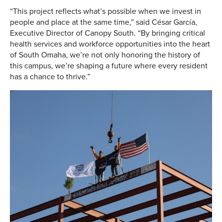
“This project reflects what’s possible when we invest in
people and place at the same time,” said César García,
Executive Director of Canopy South. “By bringing critical
health services and workforce opportunities into the heart
of South Omaha, we’re not only honoring the history of
this campus, we’re shaping a future where every resident
has a chance to thrive.”