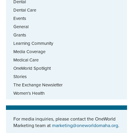
Dental
Dental Care
Events
General
Grants
Learning Community
Media Coverage
Medical Care
OneWorld Spotlight
Stories
The Exchange Newsletter
Women's Health
For media inquiries, please contact the OneWorld
Marketing team at
marketing@oneworldomaha.org
.