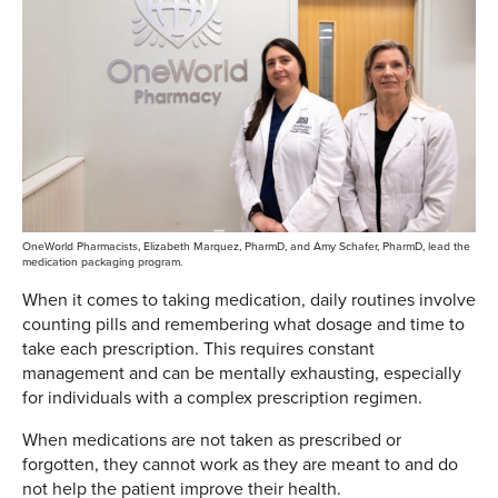
OneWorld Pharmacists, Elizabeth Marquez, PharmD, and Amy Schafer, PharmD, lead the
medication packaging program.
When it comes to taking medication, daily routines involve
counting pills and remembering what dosage and time to
take each prescription. This requires constant
management and can be mentally exhausting, especially
for individuals with a complex prescription regimen.
When medications are not taken as prescribed or
forgotten, they cannot work as they are meant to and do
not help the patient improve their health.