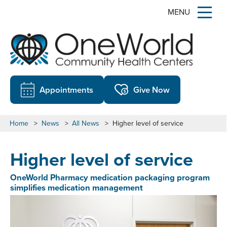
MENU
Appointments
Give Now
Home
>
News
>
All News
>
Higher level of service
Higher level of service
OneWorld Pharmacy medication packaging program
simplifies medication management