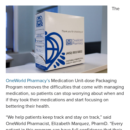
The
OneWorld Pharmacy’s
Medication Unit-dose Packaging
Program removes the difficulties that come with managing
medication, so patients can stop worrying about when and
if they took their medications and start focusing on
bettering their health.
“We help patients keep track and stay on track,” said
OneWorld Pharmacist, Elizabeth Marquez, PharmD. “Every
patient in this program can have full confidence that their