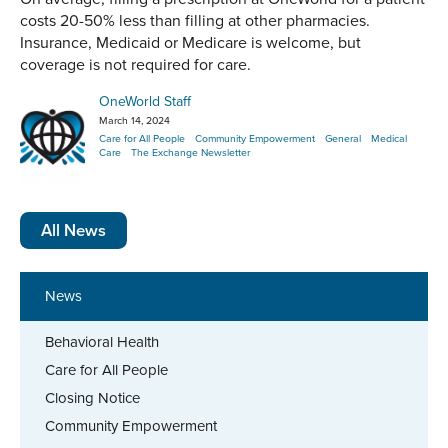
costs 20-50% less than filling at other pharmacies.
Insurance, Medicaid or Medicare is welcome, but
coverage is not required for care.
OneWorld Staff
March 14, 2024
Care for All People
Community Empowerment
General
Medical
Care
The Exchange Newsletter
All News
News
Behavioral Health
Care for All People
Closing Notice
Community Empowerment