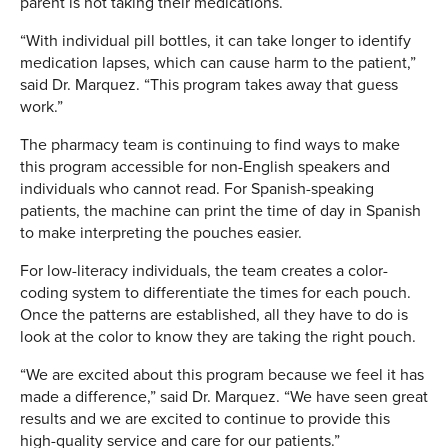
parent is not taking their medications.
“With individual pill bottles, it can take longer to identify
medication lapses, which can cause harm to the patient,”
said Dr. Marquez. “This program takes away that guess
work.”
The pharmacy team is continuing to find ways to make
this program accessible for non-English speakers and
individuals who cannot read. For Spanish-speaking
patients, the machine can print the time of day in Spanish
to make interpreting the pouches easier.
For low-literacy individuals, the team creates a color-
coding system to differentiate the times for each pouch.
Once the patterns are established, all they have to do is
look at the color to know they are taking the right pouch.
“We are excited about this program because we feel it has
made a difference,” said Dr. Marquez. “We have seen great
results and we are excited to continue to provide this
high-quality service and care for our patients.”