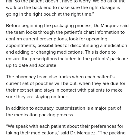
half so the patient doesn’t have to worry. We do all of the
work on the back end to make sure the right dosage is
going in the right pouch at the right time.”
Before beginning the packaging process, Dr. Marquez said
the team looks through the patient’s chart information to
confirm current prescriptions, look for upcoming
appointments, possibilities for discontinuing a medication
and adding or changing medications. This is done to
ensure the prescriptions included in the patients’ pack are
up-to-date and accurate.
The pharmacy team also tracks when each patient’s
current set of pouches will be out, when they are due for
their next set and stays in contact with patients to make
sure they are staying on track.
In addition to accuracy, customization is a major part of
the medication packing process.
“We speak with each patient about their preferences for
taking their medications,” said Dr. Marquez. “The packing