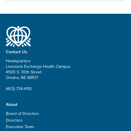
Contact Us
Headquarters
Livestock Exchange Health Campus
4920 S. 30th Street
Omaha, NE 68107
(402) 734-4110
About
Board of Directors
Directors
Executive Team