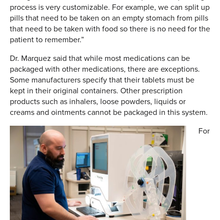
process is very customizable. For example, we can split up
pills that need to be taken on an empty stomach from pills
that need to be taken with food so there is no need for the
patient to remember.”
Dr. Marquez said that while most medications can be
packaged with other medications, there are exceptions.
Some manufacturers specify that their tablets must be
kept in their original containers. Other prescription
products such as inhalers, loose powders, liquids or
creams and ointments cannot be packaged in this system.
For