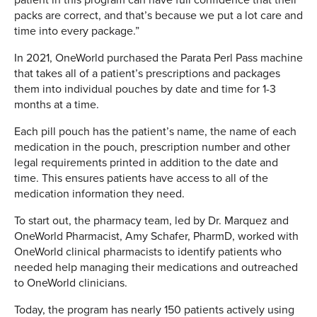
packs are correct, and that’s because we put a lot care and
time into every package.”
In 2021, OneWorld purchased the Parata Perl Pass machine
that takes all of a patient’s prescriptions and packages
them into individual pouches by date and time for 1-3
months at a time.
Each pill pouch has the patient’s name, the name of each
medication in the pouch, prescription number and other
legal requirements printed in addition to the date and
time. This ensures patients have access to all of the
medication information they need.
To start out, the pharmacy team, led by Dr. Marquez and
OneWorld Pharmacist, Amy Schafer, PharmD, worked with
OneWorld clinical pharmacists to identify patients who
needed help managing their medications and outreached
to OneWorld clinicians.
Today, the program has nearly 150 patients actively using