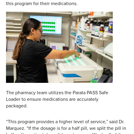
this program for their medications.
The pharmacy team utilizes the Parata PASS Safe
Loader to ensure medications are accurately
packaged.
“This program provides a higher level of service,” said Dr.
Marquez. “If the dosage is for a half pill, we split the pill in