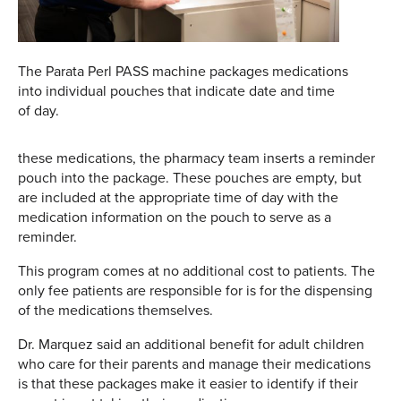
The Parata Perl PASS machine packages medications
into individual pouches that indicate date and time
of day.
these medications, the pharmacy team inserts a reminder
pouch into the package. These pouches are empty, but
are included at the appropriate time of day with the
medication information on the pouch to serve as a
reminder.
This program comes at no additional cost to patients. The
only fee patients are responsible for is for the dispensing
of the medications themselves.
Dr. Marquez said an additional benefit for adult children
who care for their parents and manage their medications
is that these packages make it easier to identify if their