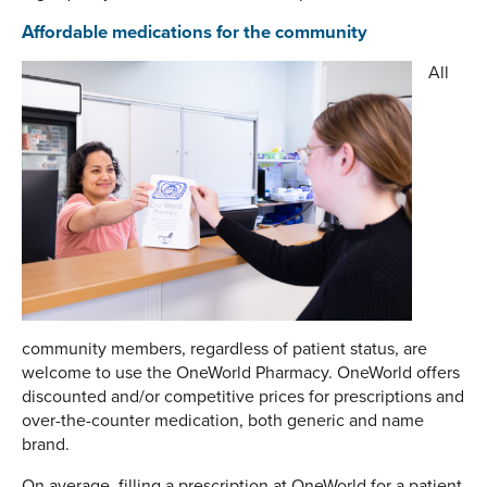
Affordable medications for the community
All
community members, regardless of patient status, are
welcome to use the OneWorld Pharmacy. OneWorld offers
discounted and/or competitive prices for prescriptions and
over-the-counter medication, both generic and name
brand.
On average, filling a prescription at OneWorld for a patient