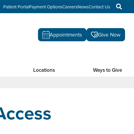
Patient Portal
Payment Options
Careers
News
Contact Us
Appointments
Give Now
Locations
Ways to Give
Access