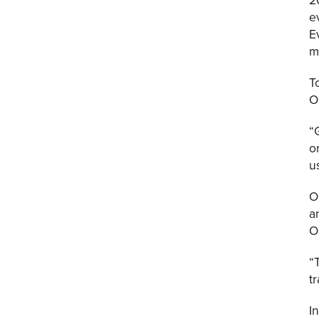
e
E
m
T
O
“
o
u
O
a
O
“
t
I