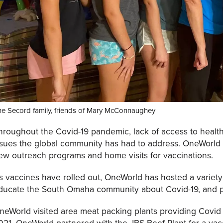
he Secord family, friends of Mary McConnaughey
hroughout the Covid-19 pandemic, lack of access to healt
ssues the global community has had to address. OneWorld 
ew outreach programs and home visits for vaccinations.
s vaccines have rolled out, OneWorld has hosted a variet
ducate the South Omaha community about Covid-19, and pr
neWorld visited area meat packing plants providing Covid v
021, OneWorld partnered with the JBS Beef Plant for a vac