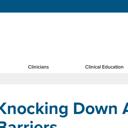
Clinicians
Clinical Education
Knocking Down 
Barriers