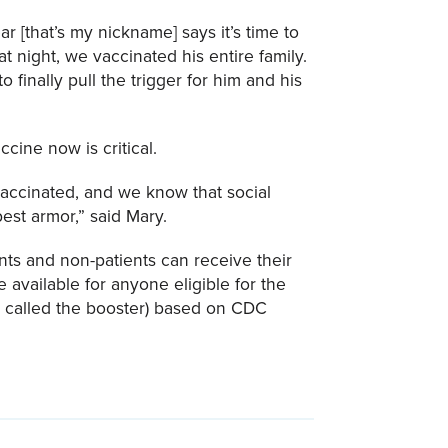
r [that’s my nickname] says it’s time to
at night, we vaccinated his entire family.
finally pull the trigger for him and his
cine now is critical.
vaccinated, and we know that social
est armor,” said Mary.
ents and non-patients can receive their
available for anyone eligible for the
so called the booster) based on CDC