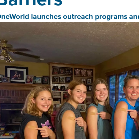
neWorld launches outreach programs and 