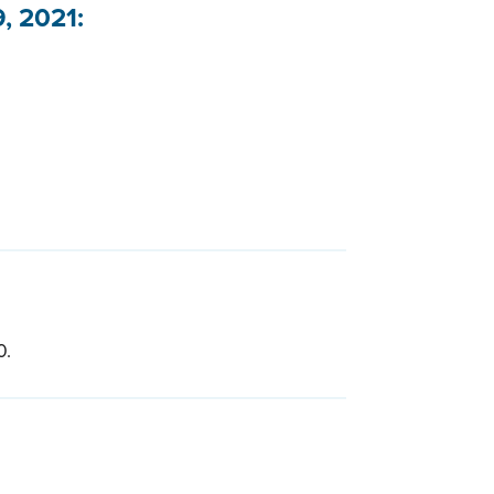
, 2021:
0.