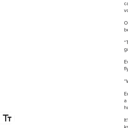
c
v
O
b
“
g
E
f
“
E
a
h
I
k