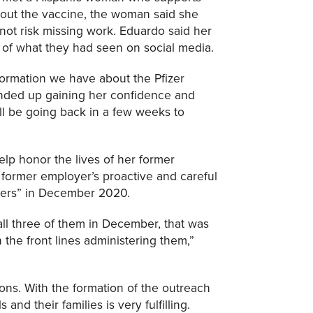
bout the vaccine, the woman said she
ot risk missing work. Eduardo said her
 of what they had seen on social media.
nformation we have about the Pfizer
ended up gaining her confidence and
ll be going back in a few weeks to
elp honor the lives of her former
 former employer’s proactive and careful
thers” in December 2020.
all three of them in December, that was
the front lines administering them,”
ns. With the formation of the outreach
nd their families is very fulfilling.