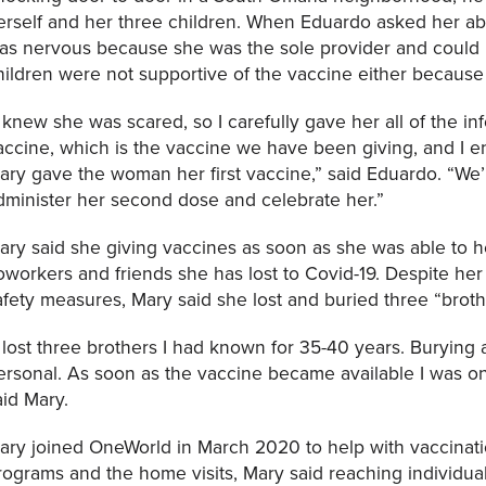
erself and her three children. When Eduardo asked her a
as nervous because she was the sole provider and could n
hildren were not supportive of the vaccine either because
I knew she was scared, so I carefully gave her all of the i
accine, which is the vaccine we have been giving, and I 
ary gave the woman her first vaccine,” said Eduardo. “We’
dminister her second dose and celebrate her.”
ary said she giving vaccines as soon as she was able to h
oworkers and friends she has lost to Covid-19. Despite her
afety measures, Mary said she lost and buried three “bro
I lost three brothers I had known for 35-40 years. Burying 
ersonal. As soon as the vaccine became available I was on 
aid Mary.
ary joined OneWorld in March 2020 to help with vaccinatio
rograms and the home visits, Mary said reaching individuals a