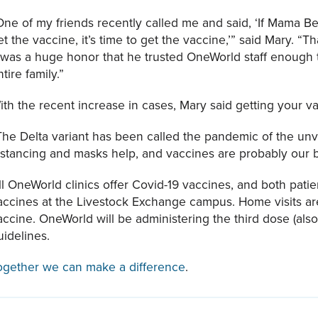
One of my friends recently called me and said, ‘If Mama Bea
et the vaccine, it’s time to get the vaccine,’” said Mary. “Th
t was a huge honor that he trusted OneWorld staff enough to 
ntire family.”
ith the recent increase in cases, Mary said getting your vac
The Delta variant has been called the pandemic of the un
istancing and masks help, and vaccines are probably our b
ll OneWorld clinics offer Covid-19 vaccines, and both pati
accines at the Livestock Exchange campus. Home visits are 
accine. OneWorld will be administering the third dose (al
uidelines.
ogether we can make a difference
.