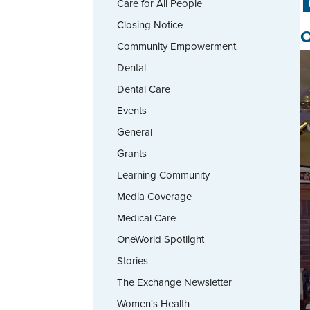
Care for All People
Closing Notice
O
Community Empowerment
Dental
Dental Care
Events
General
Grants
Learning Community
Media Coverage
Medical Care
OneWorld Spotlight
Stories
The Exchange Newsletter
Women's Health