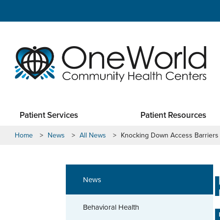
Patient Services
Patient Resources
Home
>
News
>
All News
>
Knocking Down Access Barriers
News
Behavioral Health