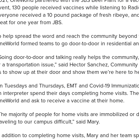
vent, 130 people received vaccines while listening to Rad
veryone received a 10 pound package of fresh ribeye, and 
eat for one year from JBS.
o help spread the word and reach the community beyond t
neWorld formed teams to go door-to-door in residential a
Going door-to-door and talking really helps the community, 
r a transportation issue,” said Hector Sanchez, Community He
s to show up at their door and show them we’re here to he
n Tuesdays and Thursdays, EMT and Covid-19 Immunizati
n interpreter spend their days completing home visits. Thes
neWorld and ask to receive a vaccine at their home.
The majority of people for home visits are immobilized or 
raveling to our campus difficult,” said Mary.
n addition to completing home visits, Mary and her team