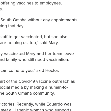
offering vaccines to employees,
s.
n South Omaha without any appointments
ng that day.
aff to get vaccinated, but she also
re helping us, too,” said Mary.
dy vaccinated Mary and her team leave
and family who still need vaccination.
can come to you,” said Hector.
rt of the Covid-19 vaccine outreach as
n social media by making a human-to-
the South Omaha community.
l victories. Recently, while Eduardo was
e met a Hispanic woman who supports