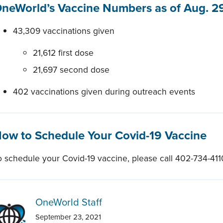
neWorld’s Vaccine Numbers as of Aug. 29
43,309 vaccinations given
21,612 first dose
21,697 second dose
402 vaccinations given during outreach events
ow to Schedule Your Covid-19 Vaccine
o schedule your Covid-19 vaccine, please call 402-734-411
OneWorld Staff
September 23, 2021