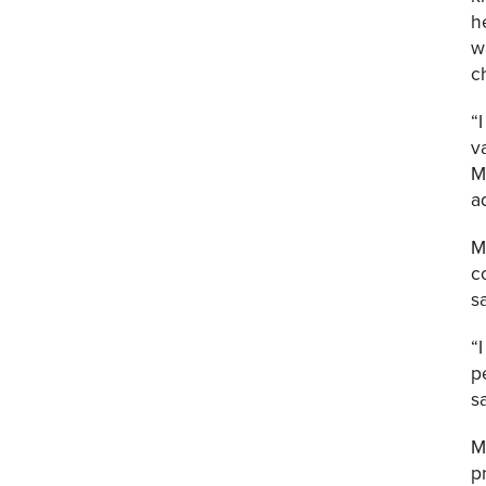
h
w
c
“
v
M
a
M
c
s
“
p
s
M
p