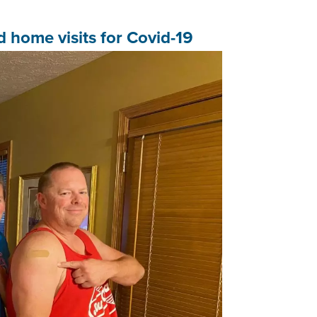
home visits for Covid-19