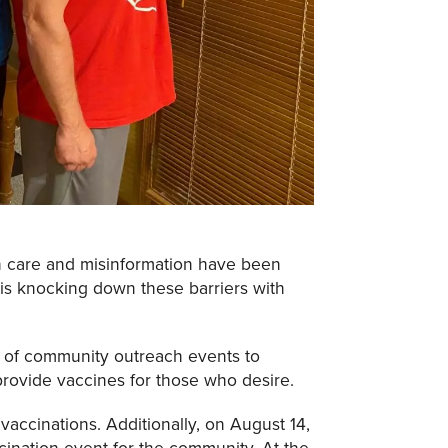
h care and misinformation have been
is knocking down these barriers with
y of community outreach events to
ovide vaccines for those who desire.
accinations. Additionally, on August 14,
cination event for the community. At the