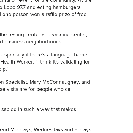
io Lobo 97.7 and eating hamburgers.
one person won a raffle prize of free
he testing center and vaccine center,
nd business neighborhoods.
especially if there’s a language barrier
alth Worker. “I think it’s validating for
lp.”
on Specialist, Mary McConnaughey, and
e visits are for people who call
disabled in such a way that makes
 spend Mondays, Wednesdays and Fridays