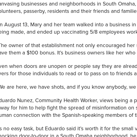
anvasing businesses and neighborhoods in South Omaha, 
olunteers, passerby, residents and their friends and familie
n August 13, Mary and her team walked into a business i
eing made, and ended up vaccinating 5/8 employees worki
The owner of that establishment not only encouraged her st
ave them a $100 bonus. It’s business owners like her who a
ven when doors are unopen or people say they are alrea
lyers for those individuals to read or to pass on to friends 
We are here, we have shots, and if you know anybody, we 
duardo Nunez, Community Health Worker, views being a pa
 way for him to help fight the spread of misinformation o
uman connection with the Spanish-speaking members of 
t’s no easy task, but Eduardo said it’s worth it for the smal
nocking door-to-door in a South Omaha neighborhood, h