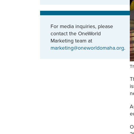
For media inquiries, please
contact the OneWorld
Marketing team at
marketing@oneworldomaha.org
.
T
T
i
n
A
e
O
2