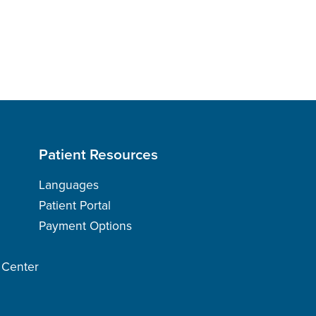
Patient Resources
Languages
Patient Portal
Payment Options
h Center