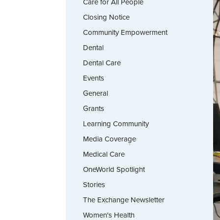
Care for All People
Closing Notice
Community Empowerment
Dental
Dental Care
Events
General
Grants
Learning Community
Media Coverage
Medical Care
OneWorld Spotlight
Stories
The Exchange Newsletter
Women's Health