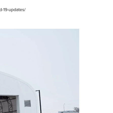
d-19-updates/