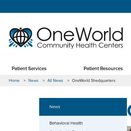
Patient Services
Patient Resources
Home
>
News
>
All News
>
OneWorld Shedquarters
News
Behavioral Health