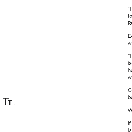
“
t
R
E
w
“
i
h
w
G
b
W
I
l