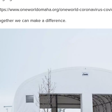
ttps://www.oneworldomaha.org/oneworld-coronavirus-covi
ogether we can make a difference.