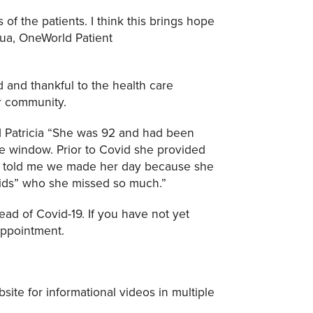
 of the patients. I think this brings hope
gua, OneWorld Patient
d and thankful to the health care
ur community.
d Patricia “She was 92 and had been
the window. Prior to Covid she provided
he told me we made her day because she
kids” who she missed so much.”
ead of Covid-19. If you have not yet
appointment.
site for informational videos in multiple