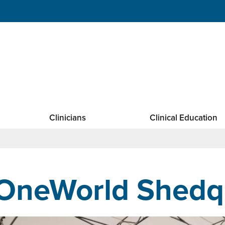
Clinicians
Clinical Education
OneWorld Shedq