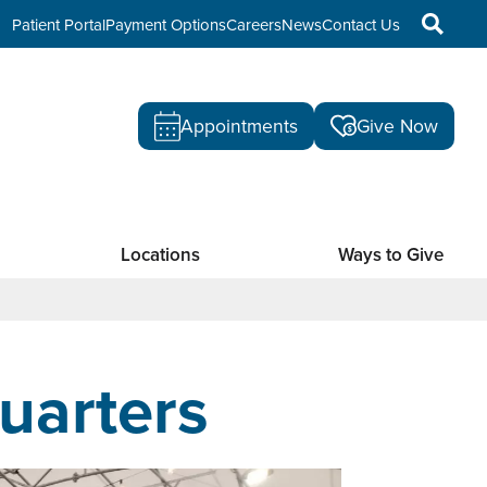
Patient Portal
Payment Options
Careers
News
Contact Us
Appointments
Give Now
Locations
Ways to Give
uarters