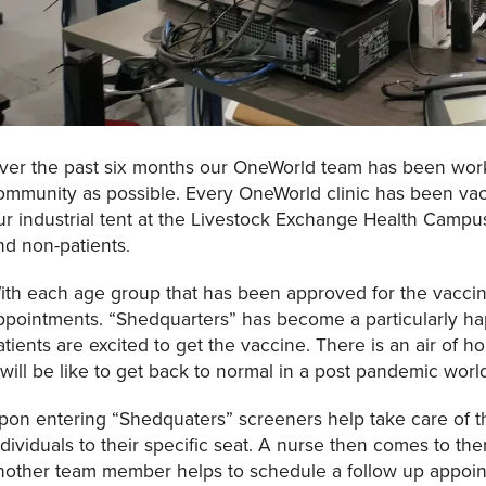
ver the past six months our OneWorld team has been work
ommunity as possible. Every OneWorld clinic has been vac
ur industrial tent at the Livestock Exchange Health Campu
nd non-patients.
ith each age group that has been approved for the vacci
ppointments. “Shedquarters” has become a particularly hap
atients are excited to get the vaccine. There is an air of ho
t will be like to get back to normal in a post pandemic worl
pon entering “Shedquaters” screeners help take care of th
ndividuals to their specific seat. A nurse then comes to th
nother team member helps to schedule a follow up appoin