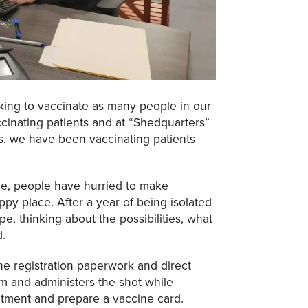
ing to vaccinate as many people in our
cinating patients and at “Shedquarters”
s, we have been vaccinating patients
ne, people have hurried to make
py place. After a year of being isolated
pe, thinking about the possibilities, what
d.
e registration paperwork and direct
em and administers the shot while
tment and prepare a vaccine card.