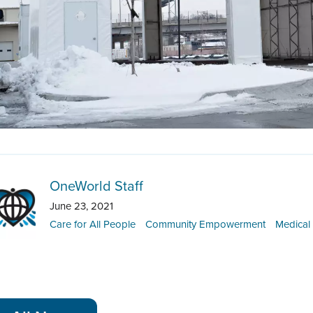
OneWorld Staff
June 23, 2021
Care for All People
Community Empowerment
Medical