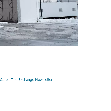
 Care
The Exchange Newsletter