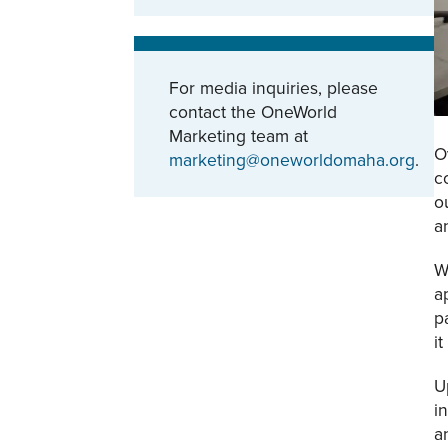
For media inquiries, please
contact the OneWorld
Marketing team at
O
marketing@oneworldomaha.org
.
c
o
a
W
a
p
i
U
i
a