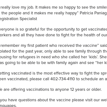
I really love my job. It makes me so happy to see the smiles
o the people and it makes me really happy” Patricia Pania
egistration Specialist
veryone is so grateful for the opportunity to get vaccinate
orkers and all they have done to fight for the health of o
I remember my first patient who received the vaccine” sai
solated for the past year, only able to see family through 
ousing for refugees in need who she called her ‘kids’. S
as going to be able to be with family again and see “her 
etting vaccinated is the most effective way to fight the spr
een vaccinated, please call 402-734-4110 to schedule an 
e are offering vaccinations to anyone 12 years or older.
f you have questions about the vaccine please visit our web
anguages.