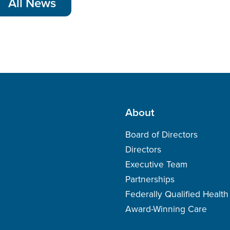
All News
About
Board of Directors
Directors
Executive Team
Partnerships
Federally Qualified Healt
Award-Winning Care