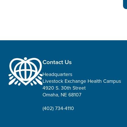
Contact Us
Headquarters
Livestock Exchange Health Campus
4920 S. 30th Street
Omaha, NE 68107
(402) 734-4110