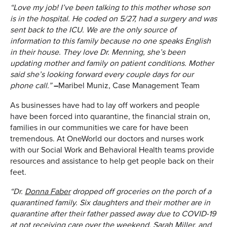
“Love my job! I’ve been talking to this mother whose son
is in the hospital. He coded on 5/27, had a surgery and was
sent back to the ICU. We are the only source of
information to this family because no one speaks English
in their house. They love Dr. Menning, she’s been
updating mother and family on patient conditions. Mother
said she’s looking forward every couple days for our
phone call.”
–
Maribel Muniz, Case Management Team
As businesses have had to lay off workers and people
have been forced into quarantine, the financial strain on,
families in our communities we care for have been
tremendous. At OneWorld our doctors and nurses work
with our Social Work and Behavioral Health teams provide
resources and assistance to help get people back on their
feet.
“Dr.
Donna Faber
dropped off groceries on the porch of a
quarantined family. Six daughters and their mother are in
quarantine after their father passed away due to COVID-19
at not receiving care over the weekend.
Sarah Miller
, and