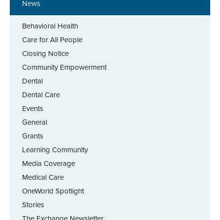
News
Behavioral Health
Care for All People
Closing Notice
Community Empowerment
Dental
Dental Care
Events
General
Grants
Learning Community
Media Coverage
Medical Care
OneWorld Spotlight
Stories
The Exchange Newsletter