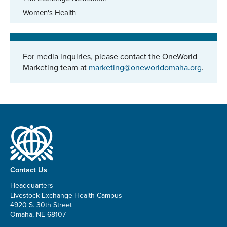
Women's Health
For media inquiries, please contact the OneWorld
Marketing team at
marketing@oneworldomaha.org
.
Contact Us
Headquarters
Livestock Exchange Health Campus
4920 S. 30th Street
Omaha, NE 68107