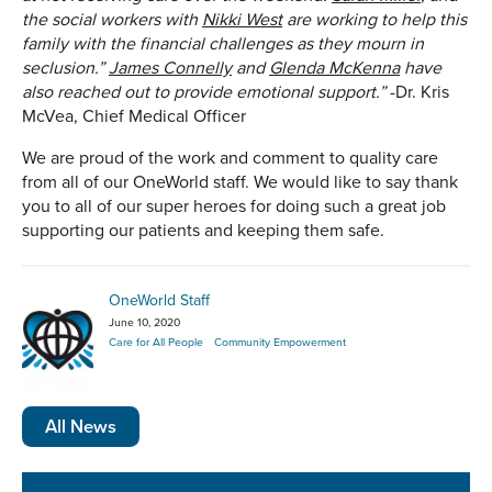
the social workers with
Nikki West
are working to help this
family with the financial challenges as they mourn in
seclusion.”
James Connelly
and
Glenda McKenna
have
also reached out to provide emotional support.”
-Dr. Kris
McVea, Chief Medical Officer
We are proud of the work and comment to quality care
from all of our OneWorld staff. We would like to say thank
you to all of our super heroes for doing such a great job
supporting our patients and keeping them safe.
OneWorld Staff
June 10, 2020
Care for All People
Community Empowerment
All News