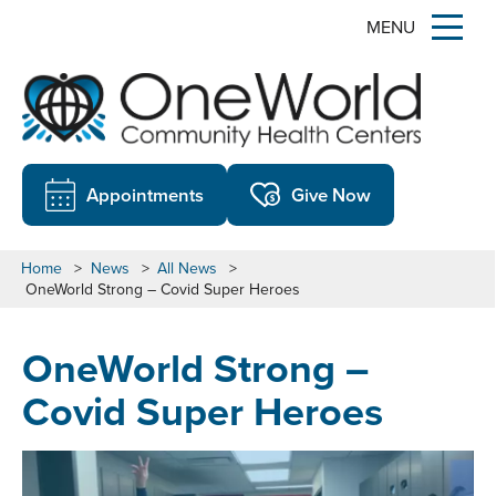
MENU
Appointments
Give Now
Home
>
News
>
All News
>
OneWorld Strong – Covid Super Heroes
OneWorld Strong –
Covid Super Heroes