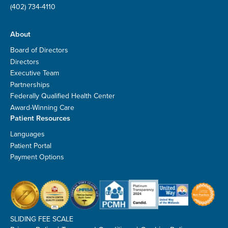
(402) 734-4110
About
Board of Directors
Directors
Executive Team
Partnerships
Federally Qualified Health Center
Award-Winning Care
Patient Resources
Languages
Patient Portal
Payment Options
SLIDING FEE SCALE