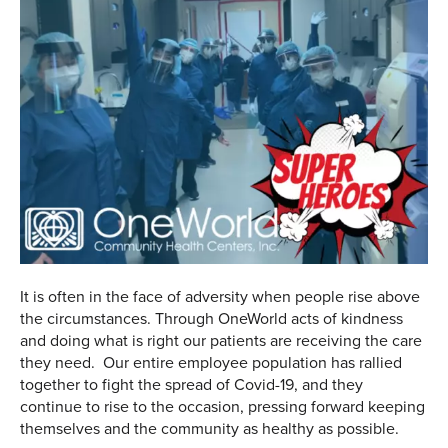
It is often in the face of adversity when people rise above
the circumstances. Through OneWorld acts of kindness
and doing what is right our patients are receiving the care
they need. Our entire employee population has rallied
together to fight the spread of Covid-19, and they
continue to rise to the occasion, pressing forward keeping
themselves and the community as healthy as possible.