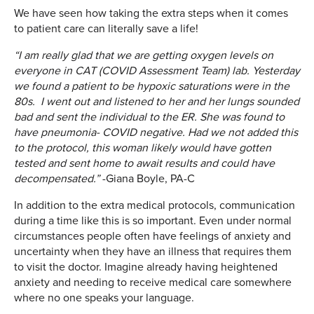
We have seen how taking the extra steps when it comes
to patient care can literally save a life!
“I am really glad that we are getting oxygen levels on
everyone in CAT (COVID Assessment Team) lab. Yesterday
we found a patient to be hypoxic saturations
were in the
80s. I went out and listened to her and her lungs sounded
bad and sent the individual to the ER. She was found to
have pneumonia- COVID negative. Had we not added this
to the protocol, this woman likely would have gotten
tested and sent home to await results and could have
decompensated.”
-Giana Boyle, PA-C
In addition to the extra medical protocols, communication
during a time like this is so important. Even under normal
circumstances people often have feelings of anxiety and
uncertainty when they have an illness that requires them
to visit the doctor. Imagine already having heightened
anxiety and needing to receive medical care somewhere
where no one speaks your language.