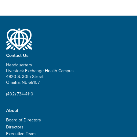
Contact Us
Headquarters
Livestock Exchange Health Campus
4920 S. 30th Street
Omaha, NE 68107
(402) 734-4110
About
Board of Directors
Directors
Executive Team