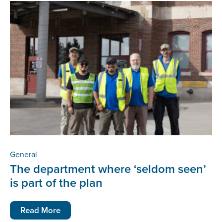
General
The department where ‘seldom seen’
is part of the plan
Read More