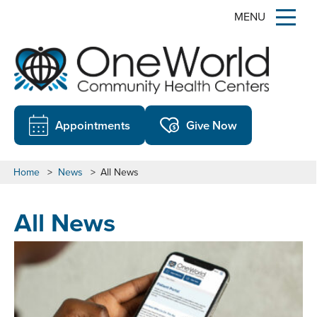
MENU
Appointments
Give Now
Home
>
News
>
All News
All News