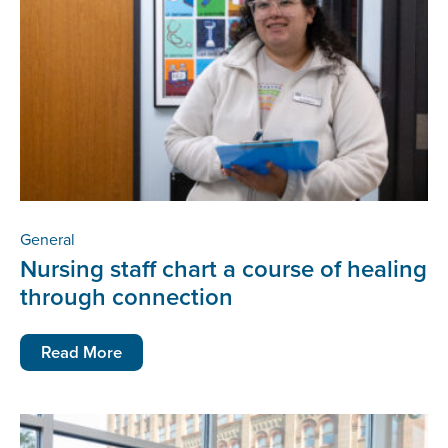
General
Nursing staff chart a course of healing
through connection
Read More