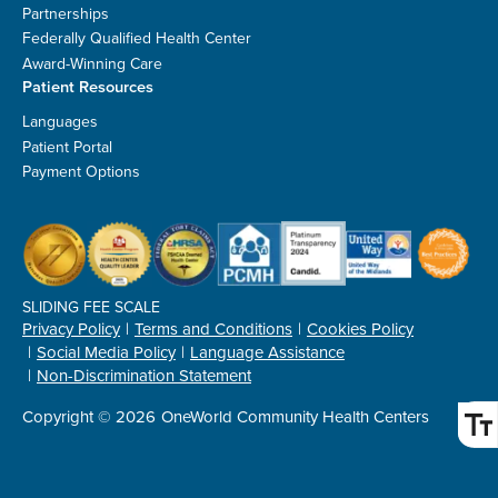
Partnerships
Federally Qualified Health Center
Award-Winning Care
Patient Resources
Languages
Patient Portal
Payment Options
SLIDING FEE SCALE
Privacy Policy
Terms and Conditions
Cookies Policy
Social Media Policy
Language Assistance
Non-Discrimination Statement
Copyright © 2026
OneWorld Community Health Centers