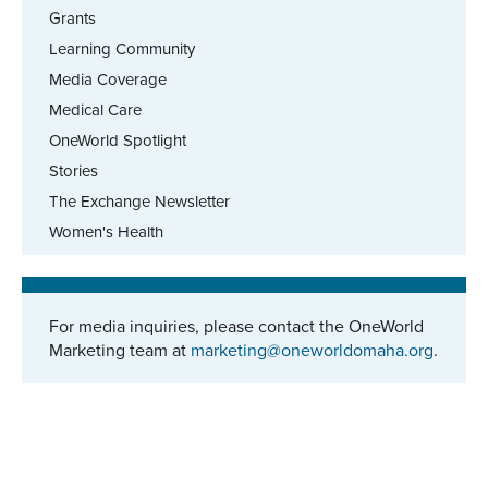
Grants
Learning Community
Media Coverage
Medical Care
OneWorld Spotlight
Stories
The Exchange Newsletter
Women's Health
For media inquiries, please contact the OneWorld
Marketing team at
marketing@oneworldomaha.org
.