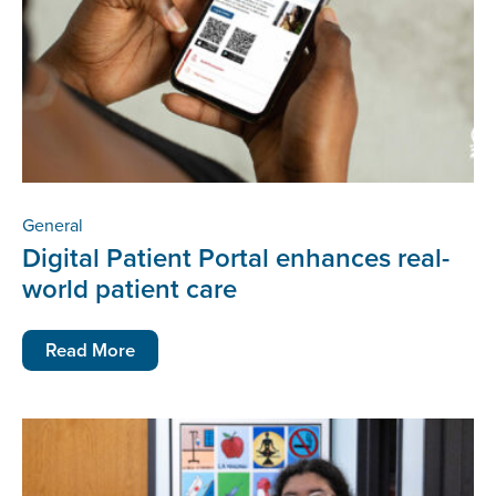
General
Digital Patient Portal enhances real-
world patient care
Read More