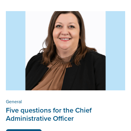
General
Five questions for the Chief
Administrative Officer