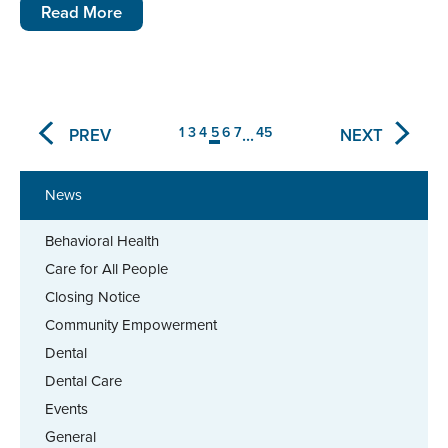
Read More
1
3
4
5
6
7
45
PREV
NEXT
...
News
Behavioral Health
Care for All People
Closing Notice
Community Empowerment
Dental
Dental Care
Events
General