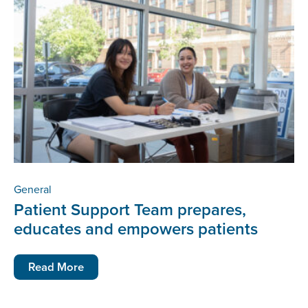
General
Patient Support Team prepares,
educates and empowers patients
Read More