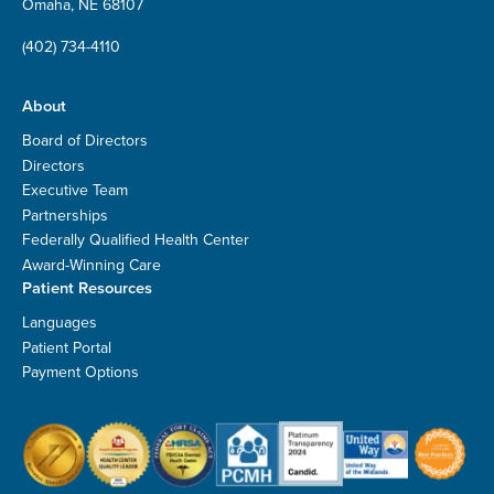
Omaha, NE 68107
(402) 734-4110
About
Board of Directors
Directors
Executive Team
Partnerships
Federally Qualified Health Center
Award-Winning Care
Patient Resources
Languages
Patient Portal
Payment Options