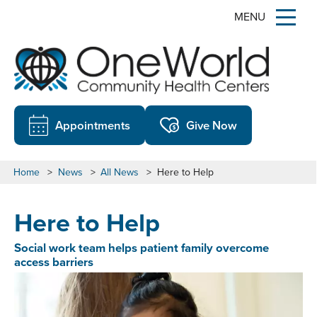
MENU
Appointments
Give Now
Home
>
News
>
All News
>
Here to Help
Here to Help
Social work team helps patient family overcome
access barriers