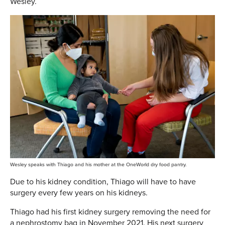
Wesley.
Wesley speaks with Thiago and his mother at the OneWorld dry food pantry.
Due to his kidney condition, Thiago will have to have
surgery every few years on his kidneys.
Thiago had his first kidney surgery removing the need for
a nephrostomy bag in November 2021. His next surgery