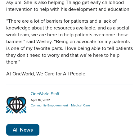
asylum. She is also helping Thiago get early childhood
intervention to help with his development and education.
“There are a lot of barriers for patients and a lack of
knowledge about the resources available, and as a social
work team, we are here to help patients overcome those
barriers,” said Wesley. “Being an advocate for my patients
is one of my favorite parts. I love being able to tell patients
they don’t need to worry and that we’re here to help
them.”
At OneWorld, We Care for All People.
OneWorld Staff
April 16, 2022
Community Empowerment
Medical Care
All News