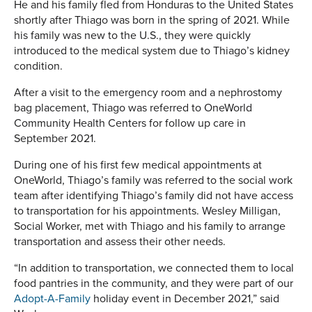
He and his family fled from Honduras to the United States
shortly after Thiago was born in the spring of 2021. While
his family was new to the U.S., they were quickly
introduced to the medical system due to Thiago’s kidney
condition.
After a visit to the emergency room and a nephrostomy
bag placement, Thiago was referred to OneWorld
Community Health Centers for follow up care in
September 2021.
During one of his first few medical appointments at
OneWorld, Thiago’s family was referred to the social work
team after identifying Thiago’s family did not have access
to transportation for his appointments. Wesley Milligan,
Social Worker, met with Thiago and his family to arrange
transportation and assess their other needs.
“In addition to transportation, we connected them to local
food pantries in the community, and they were part of our
Adopt-A-Family
holiday event in December 2021,” said