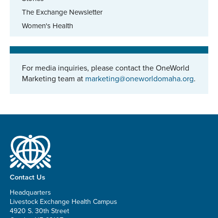
The Exchange Newsletter
Women's Health
For media inquiries, please contact the OneWorld
Marketing team at
marketing@oneworldomaha.org
.
Contact Us
Headquarters
Livestock Exchange Health Campus
4920 S. 30th Street