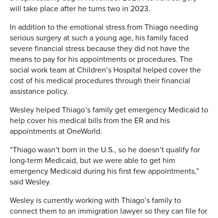
will take place after he turns two in 2023.
In addition to the emotional stress from Thiago needing
serious surgery at such a young age, his family faced
severe financial stress because they did not have the
means to pay for his appointments or procedures. The
social work team at Children’s Hospital helped cover the
cost of his medical procedures through their financial
assistance policy.
Wesley helped Thiago’s family get emergency Medicaid to
help cover his medical bills from the ER and his
appointments at OneWorld.
“Thiago wasn’t born in the U.S., so he doesn’t qualify for
long-term Medicaid, but we were able to get him
emergency Medicaid during his first few appointments,”
said Wesley.
Wesley is currently working with Thiago’s family to
connect them to an immigration lawyer so they can file for