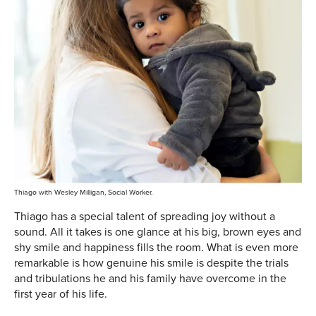
Thiago with Wesley Milligan, Social Worker.
Thiago has a special talent of spreading joy without a
sound. All it takes is one glance at his big, brown eyes and
shy smile and happiness fills the room. What is even more
remarkable is how genuine his smile is despite the trials
and tribulations he and his family have overcome in the
first year of his life.