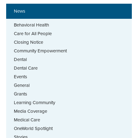
News
Behavioral Health
Care for All People
Closing Notice
Community Empowerment
Dental
Dental Care
Events
General
Grants
Learning Community
Media Coverage
Medical Care
OneWorld Spotlight
Stories