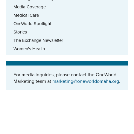
Media Coverage
Medical Care
OneWorld Spotlight
Stories
The Exchange Newsletter
Women's Health
For media inquiries, please contact the OneWorld
Marketing team at
marketing@oneworldomaha.org
.