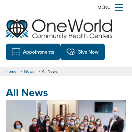
MENU
Appointments
Give Now
Home
>
News
>
All News
All News