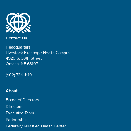
Contact Us
Headquarters
Livestock Exchange Health Campus
4920 S. 30th Street
Omaha, NE 68107
(402) 734-4110
About
Board of Directors
Directors
Executive Team
Partnerships
Federally Qualified Health Center