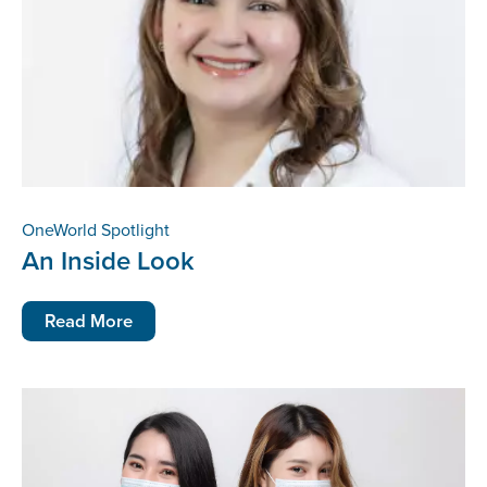
OneWorld Spotlight
An Inside Look
Read More