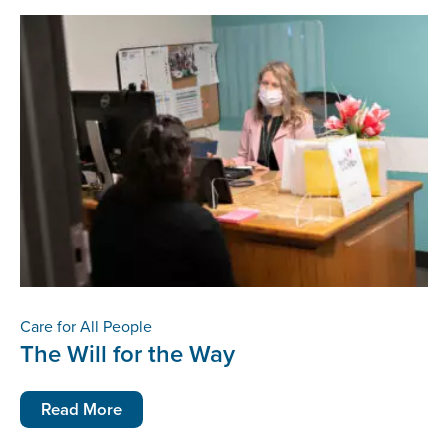
Care for All People
The Will for the Way
Read More