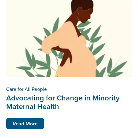
Care for All People
Advocating for Change in Minority
Maternal Health
Read More