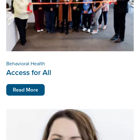
Behavioral Health
Access for All
Read More