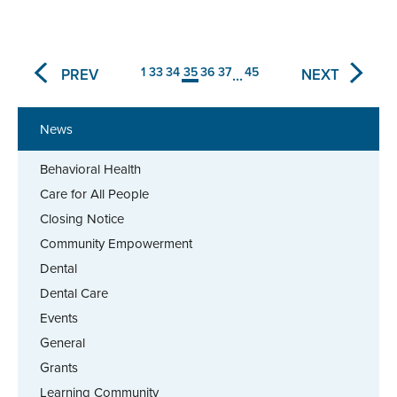
1
33
34
35
36
37
45
PREV
NEXT
...
News
Behavioral Health
Care for All People
Closing Notice
Community Empowerment
Dental
Dental Care
Events
General
Grants
Learning Community