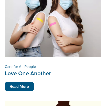
Care for All People
Love One Another
Read More